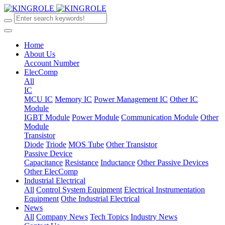
Home
About Us
Account Number
ElecComp
All
IC
MCU IC
Memory IC
Power Management IC
Other IC
Module
IGBT Module
Power Module
Communication Module
Other
Module
Transistor
Diode
Triode
MOS Tube
Other Transistor
Passive Device
Capacitance
Resistance
Inductance
Other Passive Devices
Other ElecComp
Industrial Electrical
All
Control System Equipment
Electrical Instrumentation
Equipment
Othe Industrial Electrical
News
All
Company News
Tech Topics
Industry News