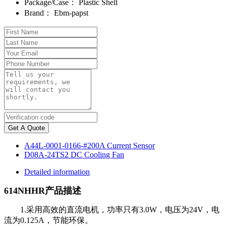
Package/Case：
Plastic Shell
Brand：
Ebm-papst
Get A Quote
A44L-0001-0166-#200A Current Sensor
D08A-24TS2 DC Cooling Fan
Detailed information
614NHHR产品描述
1.采用高效的直流电机，功率只有3.0W，电压为24V，电
流为0.125A，节能环保。