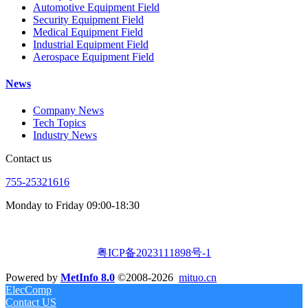
Automotive Equipment Field
Security Equipment Field
Medical Equipment Field
Industrial Equipment Field
Aerospace Equipment Field
News
Company News
Tech Topics
Industry News
Contact us
755-25321616
Monday to Friday 09:00-18:30
粤ICP备2023111898号-1
Powered by
MetInfo 8.0
©2008-2026
mituo.cn
ElecComp
Contact US