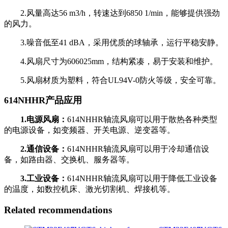
2.风量高达56 m3/h，转速达到6850 1/min，能够提供强劲
的风力。
3.噪音低至41 dBA，采用优质的球轴承，运行平稳安静。
4.风扇尺寸为606025mm，结构紧凑，易于安装和维护。
5.风扇材质为塑料，符合UL94V-0防火等级，安全可靠。
614NHHR产品应用
1.电源风扇：
614NHHR轴流风扇可以用于散热各种类型
的电源设备，如变频器、开关电源、逆变器等。
2.通信设备：
614NHHR轴流风扇可以用于冷却通信设
备，如路由器、交换机、服务器等。
3.工业设备：
614NHHR轴流风扇可以用于降低工业设备
的温度，如数控机床、激光切割机、焊接机等。
Related recommendations