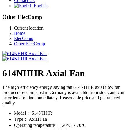
Contact Us
English
Other ElecComp
Current location
Home
ElecComp
Other ElecComp
614NHHR Axial Fan
The high-efficiency energy-saving fan 614NHHR axial flow fan
produced by ebmpapst in Germany is available from stock and can
be ordered online immediately. Reasonable price and guaranteed
quality.
Model：
614NHHR
Type：
Axial Fan
Operating temperature：
-20°C ~ 70°C