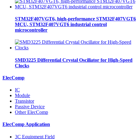
STM32F407VGT6, high-performance STM32F407VGT6
MCU, STM32F407VGT6 industrial control
microcontroller
SMD3225 Differential Crystal Oscillator for High-Speed
Clocks
ElecComp
IC
Module
Transistor
Passive Device
Other ElecComp
ElecComp Application
3C Equipment Field