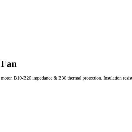
 Fan
or, B10-B20 impedance & B30 thermal protection. Insulation resist