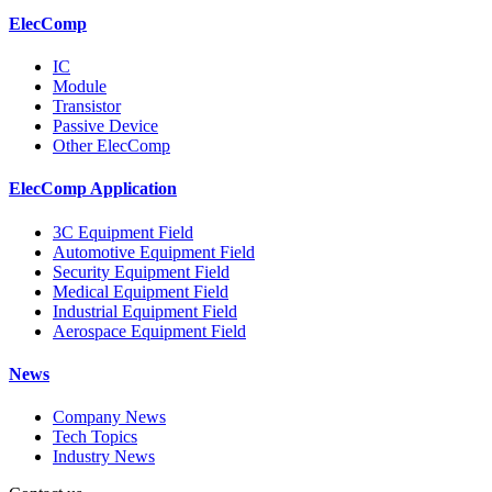
ElecComp
IC
Module
Transistor
Passive Device
Other ElecComp
ElecComp Application
3C Equipment Field
Automotive Equipment Field
Security Equipment Field
Medical Equipment Field
Industrial Equipment Field
Aerospace Equipment Field
News
Company News
Tech Topics
Industry News