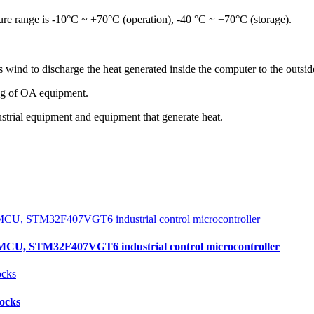
re range is -10°C ~ +70°C (operation), -40 °C ~ +70°C (storage).
s wind to discharge the heat generated inside the computer to the outside
ling of OA equipment.
dustrial equipment and equipment that generate heat.
, STM32F407VGT6 industrial control microcontroller
locks