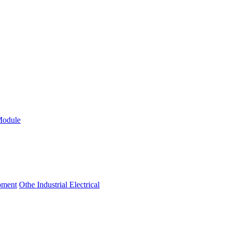
Module
ipment
Othe Industrial Electrical