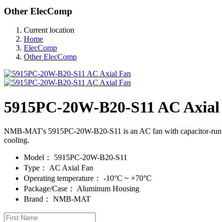
Other ElecComp
Current location
Home
ElecComp
Other ElecComp
5915PC-20W-B20-S11 AC Axial
NMB-MAT's 5915PC-20W-B20-S11 is an AC fan with capacitor-run mot
cooling.
Model：
5915PC-20W-B20-S11
Type：
AC Axial Fan
Operating temperature：
-10°C ~ +70°C
Package/Case：
Aluminum Housing
Brand：
NMB-MAT