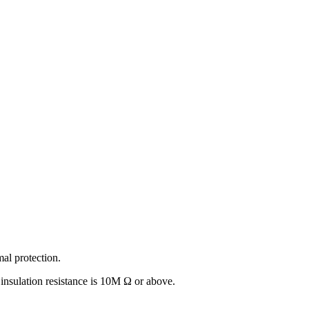
l protection.
sulation resistance is 10M Ω or above.