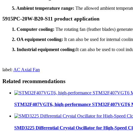
5. Ambient temperature range:
The allowed ambient temperatu
5915PC-20W-B20-S11 product application
1. Computer cooling:
The rotating fan (feather blades) generate
2. OA equipment cooling:
It can also be used for internal coo
3. Industrial equipment cooling:
It can also be used to cool in
label:
AC Axial Fan
Related recommendations
STM32F407VGT6, high-performance STM32F407VGT6 MCU
SMD3225 Differential Crystal Oscillator for High-Speed C