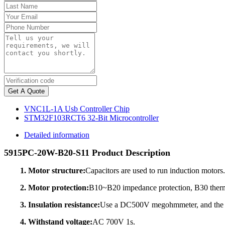
Get A Quote
VNC1L-1A Usb Controller Chip
STM32F103RCT6 32-Bit Microcontroller
Detailed information
5915PC-20W-B20-S11 Product Description
1. Motor structure:
Capacitors are used to run induction motors.
2. Motor protection:
B10~B20 impedance protection, B30 therma
3. Insulation resistance:
Use a DC500V megohmmeter, and the in
4. Withstand voltage:
AC 700V 1s.