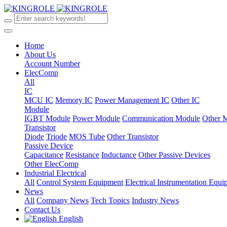
Home
About Us
Account Number
ElecComp
All
IC
MCU IC
Memory IC
Power Management IC
Other IC
Module
IGBT Module
Power Module
Communication Module
Other 
Transistor
Diode
Triode
MOS Tube
Other Transistor
Passive Device
Capacitance
Resistance
Inductance
Other Passive Devices
Other ElecComp
Industrial Electrical
All
Control System Equipment
Electrical Instrumentation Equ
News
All
Company News
Tech Topics
Industry News
Contact Us
English