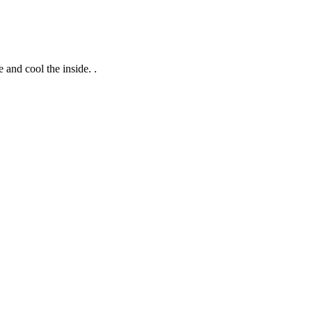
 and cool the inside. .