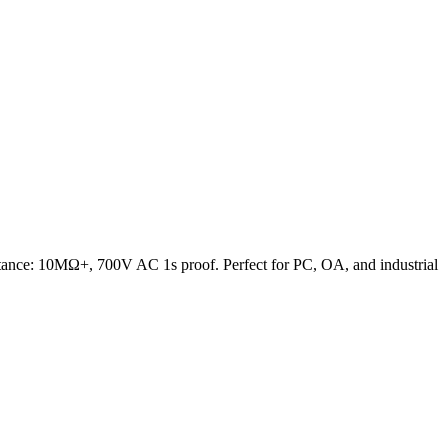
ance: 10MΩ+, 700V AC 1s proof. Perfect for PC, OA, and industrial