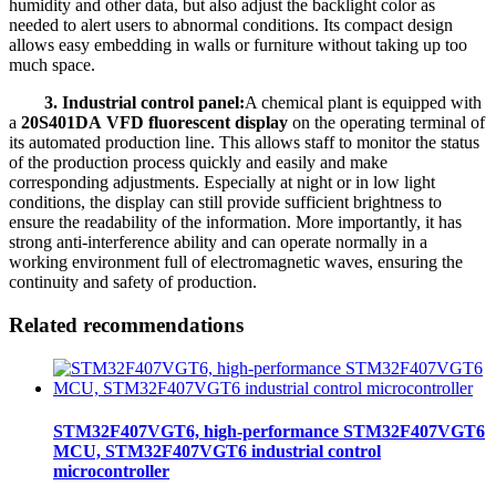
humidity and other data, but also adjust the backlight color as
needed to alert users to abnormal conditions. Its compact design
allows easy embedding in walls or furniture without taking up too
much space.
3. Industrial control panel:
A chemical plant is equipped with
a
20S401DA VFD fluorescent display
on the operating terminal of
its automated production line. This allows staff to monitor the status
of the production process quickly and easily and make
corresponding adjustments. Especially at night or in low light
conditions, the display can still provide sufficient brightness to
ensure the readability of the information. More importantly, it has
strong anti-interference ability and can operate normally in a
working environment full of electromagnetic waves, ensuring the
continuity and safety of production.
Related recommendations
STM32F407VGT6, high-performance STM32F407VGT6
MCU, STM32F407VGT6 industrial control
microcontroller