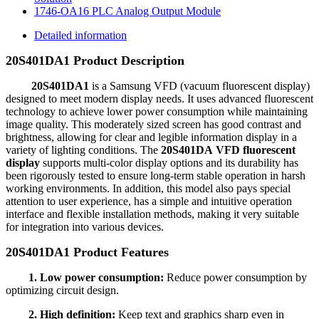
1746-OA16 PLC Analog Output Module
Detailed information
20S401DA1 Product Description
20S401DA1
is a Samsung VFD (vacuum fluorescent display)
designed to meet modern display needs. It uses advanced fluorescent
technology to achieve lower power consumption while maintaining
image quality. This moderately sized screen has good contrast and
brightness, allowing for clear and legible information display in a
variety of lighting conditions. The
20S401DA VFD fluorescent
display
supports multi-color display options and its durability has
been rigorously tested to ensure long-term stable operation in harsh
working environments. In addition, this model also pays special
attention to user experience, has a simple and intuitive operation
interface and flexible installation methods, making it very suitable
for integration into various devices.
20S401DA1 Product Features
1. Low power consumption:
Reduce power consumption by
optimizing circuit design.
2. High definition:
Keep text and graphics sharp even in