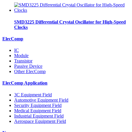
SMD3225 Differential Crystal Oscillator for High-Speed
Clocks
ElecComp
IC
Module
Transistor
Passive Device
Other ElecComp
ElecComp Application
3C Equipment Field
Automotive Equipment Field
Security Equipment Field
Medical Equipment Field
Industrial Equipment Field
Aerospace Equipment Field