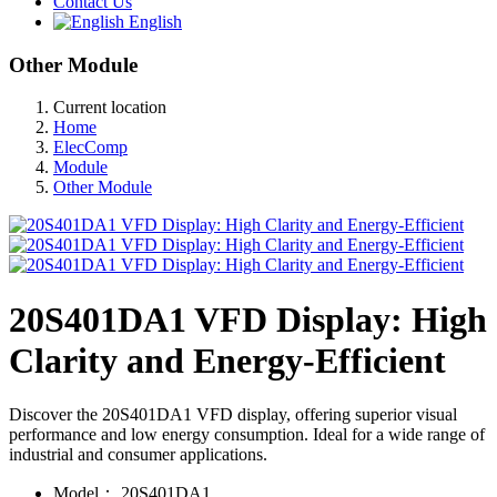
Contact Us
English
Other Module
Current location
Home
ElecComp
Module
Other Module
20S401DA1 VFD Display: High
Clarity and Energy-Efficient
Discover the 20S401DA1 VFD display, offering superior visual
performance and low energy consumption. Ideal for a wide range of
industrial and consumer applications.
Model：
20S401DA1