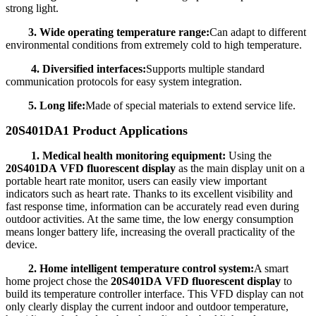
strong light.
3. Wide operating temperature range:
Can adapt to different
environmental conditions from extremely cold to high temperature.
4. Diversified interfaces:
Supports multiple standard
communication protocols for easy system integration.
5. Long life:
Made of special materials to extend service life.
20S401DA1 Product Applications
1. Medical health monitoring equipment:
Using the
20S401DA VFD fluorescent display
as the main display unit on a
portable heart rate monitor, users can easily view important
indicators such as heart rate. Thanks to its excellent visibility and
fast response time, information can be accurately read even during
outdoor activities. At the same time, the low energy consumption
means longer battery life, increasing the overall practicality of the
device.
2. Home intelligent temperature control system:
A smart
home project chose the
20S401DA VFD fluorescent display
to
build its temperature controller interface. This VFD display can not
only clearly display the current indoor and outdoor temperature,