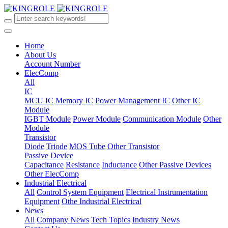
Home
About Us
Account Number
ElecComp
All
IC
MCU IC
Memory IC
Power Management IC
Other IC
Module
IGBT Module
Power Module
Communication Module
Other
Module
Transistor
Diode
Triode
MOS Tube
Other Transistor
Passive Device
Capacitance
Resistance
Inductance
Other Passive Devices
Other ElecComp
Industrial Electrical
All
Control System Equipment
Electrical Instrumentation
Equipment
Othe Industrial Electrical
News
All
Company News
Tech Topics
Industry News