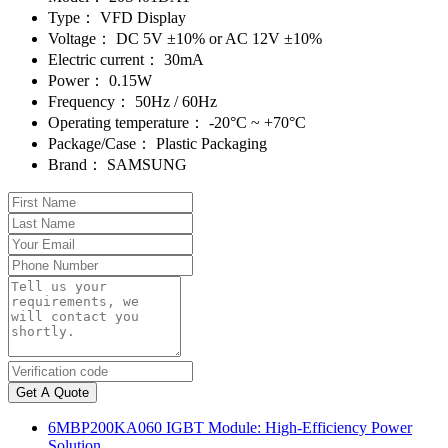
Type：
VFD Display
Voltage：
DC 5V ±10% or AC 12V ±10%
Electric current：
30mA
Power：
0.15W
Frequency：
50Hz / 60Hz
Operating temperature：
-20°C ~ +70°C
Package/Case：
Plastic Packaging
Brand：
SAMSUNG
Get A Quote
6MBP200KA060 IGBT Module: High-Efficiency Power
Solution