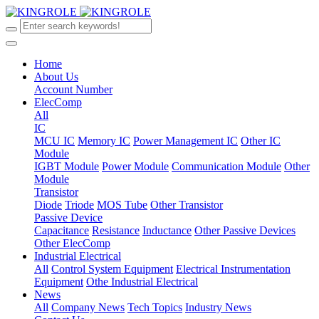
Home
About Us
Account Number
ElecComp
All
IC
MCU IC
Memory IC
Power Management IC
Other IC
Module
IGBT Module
Power Module
Communication Module
Other
Module
Transistor
Diode
Triode
MOS Tube
Other Transistor
Passive Device
Capacitance
Resistance
Inductance
Other Passive Devices
Other ElecComp
Industrial Electrical
All
Control System Equipment
Electrical Instrumentation
Equipment
Othe Industrial Electrical
News
All
Company News
Tech Topics
Industry News