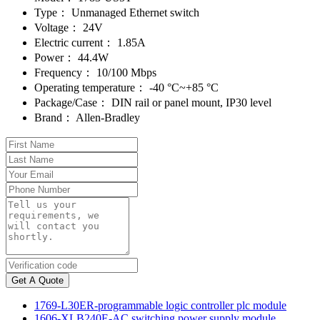
Type：
Unmanaged Ethernet switch
Voltage：
24V
Electric current：
1.85A
Power：
44.4W
Frequency：
10/100 Mbps
Operating temperature：
-40 °C~+85 °C
Package/Case：
DIN rail or panel mount, IP30 level
Brand：
Allen-Bradley
Get A Quote
1769-L30ER-programmable logic controller plc module
1606-XLB240E-AC switching power supply module