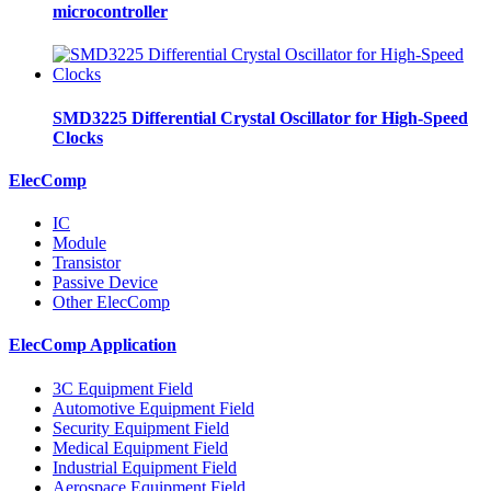
microcontroller
SMD3225 Differential Crystal Oscillator for High-Speed
Clocks
ElecComp
IC
Module
Transistor
Passive Device
Other ElecComp
ElecComp Application
3C Equipment Field
Automotive Equipment Field
Security Equipment Field
Medical Equipment Field
Industrial Equipment Field
Aerospace Equipment Field