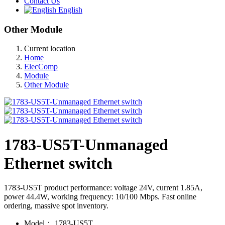
Contact Us
English
Other Module
Current location
Home
ElecComp
Module
Other Module
1783-US5T-Unmanaged
Ethernet switch
1783-US5T product performance: voltage 24V, current 1.85A,
power 44.4W, working frequency: 10/100 Mbps. Fast online
ordering, massive spot inventory.
Model：
1783-US5T