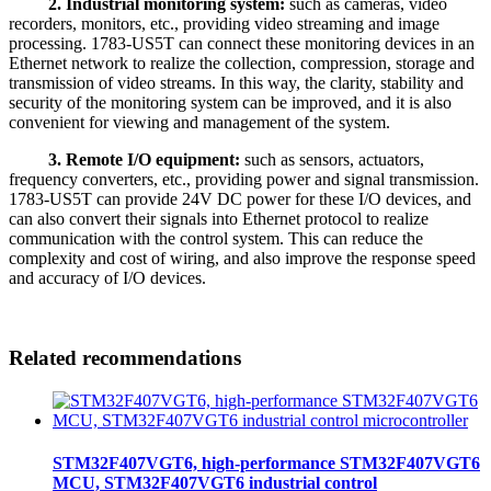
2. Industrial monitoring system:
such as cameras, video
recorders, monitors, etc., providing video streaming and image
processing. 1783-US5T can connect these monitoring devices in an
Ethernet network to realize the collection, compression, storage and
transmission of video streams. In this way, the clarity, stability and
security of the monitoring system can be improved, and it is also
convenient for viewing and management of the system.
3. Remote I/O equipment:
such as sensors, actuators,
frequency converters, etc., providing power and signal transmission.
1783-US5T can provide 24V DC power for these I/O devices, and
can also convert their signals into Ethernet protocol to realize
communication with the control system. This can reduce the
complexity and cost of wiring, and also improve the response speed
and accuracy of I/O devices.
Related recommendations
STM32F407VGT6, high-performance STM32F407VGT6
MCU, STM32F407VGT6 industrial control