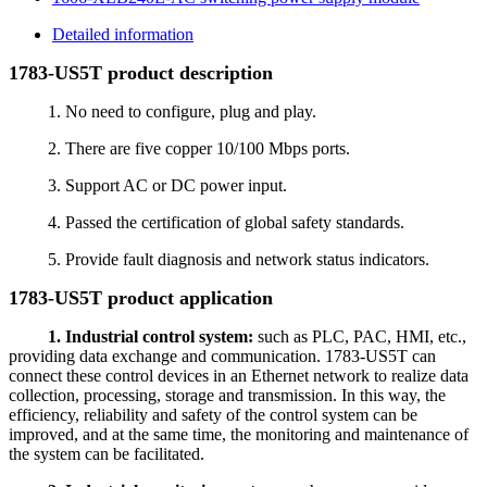
Detailed information
1783-US5T product description
1. No need to configure, plug and play.
2. There are five copper 10/100 Mbps ports.
3. Support AC or DC power input.
4. Passed the certification of global safety standards.
5. Provide fault diagnosis and network status indicators.
1783-US5T product application
1. Industrial control system:
such as PLC, PAC, HMI, etc.,
providing data exchange and communication. 1783-US5T can
connect these control devices in an Ethernet network to realize data
collection, processing, storage and transmission. In this way, the
efficiency, reliability and safety of the control system can be
improved, and at the same time, the monitoring and maintenance of
the system can be facilitated.