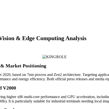
ision & Edge Computing Analysis
& Market Positioning
, based on 7nm process and Zen2 architecture. Targeting application
rmance and energy efficiency. Both official press releases and media re
d V2000
 higher x86 multi-core performance and GPU acceleration, including i
). It is particularly suitable for industrial terminals needing local im