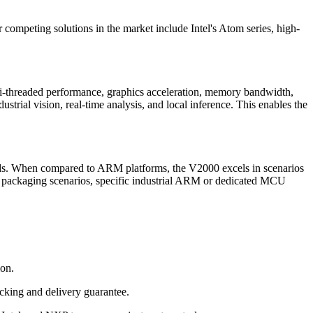
ompeting solutions in the market include Intel's Atom series, high-
-threaded performance, graphics acceleration, memory bandwidth,
rial vision, real-time analysis, and local inference. This enables the
ads. When compared to ARM platforms, the V2000 excels in scenarios
re packaging scenarios, specific industrial ARM or dedicated MCU
ion.
cking and delivery guarantee.