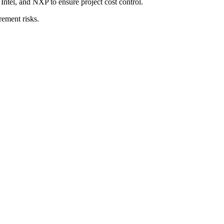
tel, and NXP to ensure project cost control.
rement risks.