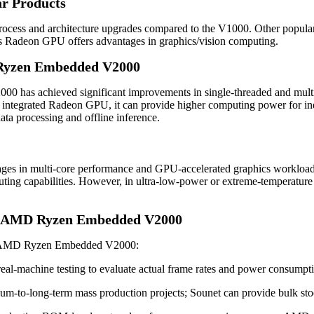
ar Products
cess and architecture upgrades compared to the V1000. Other popular c
Radeon GPU offers advantages in graphics/vision computing.
 Ryzen Embedded V2000
 has achieved significant improvements in single-threaded and multi
integrated Radeon GPU, it can provide higher computing power for indust
ata processing and offline inference.
tages in multi-core performance and GPU-accelerated graphics worklo
puting capabilities. However, in ultra-low-power or extreme-temperatu
or AMD Ryzen Embedded V2000
the AMD Ryzen Embedded V2000:
 real-machine testing to evaluate actual frame rates and power consumpt
um-to-long-term mass production projects; Sounet can provide bulk sto