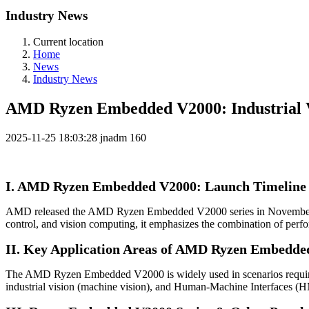
Industry News
Current location
Home
News
Industry News
AMD Ryzen Embedded V2000: Industrial V
2025-11-25 18:03:28
jnadm
160
I. AMD Ryzen Embedded V2000: Launch Timeline 
AMD released the AMD Ryzen Embedded V2000 series in November 2020
control, and vision computing, it emphasizes the combination of perfo
II. Key Application Areas of AMD Ryzen Embedde
The AMD Ryzen Embedded V2000 is widely used in scenarios requiring
industrial vision (machine vision), and Human-Machine Interfaces (HMIs