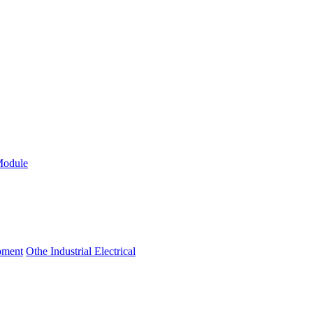
Module
ipment
Othe Industrial Electrical