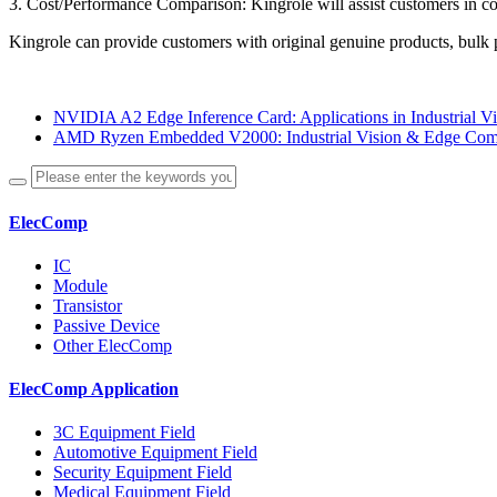
3. Cost/Performance Comparison: Kingrole will assist customers in 
Kingrole can provide customers with original genuine products, bulk p
NVIDIA A2 Edge Inference Card: Applications in Industrial Vi
AMD Ryzen Embedded V2000: Industrial Vision & Edge Comp
ElecComp
IC
Module
Transistor
Passive Device
Other ElecComp
ElecComp Application
3C Equipment Field
Automotive Equipment Field
Security Equipment Field
Medical Equipment Field