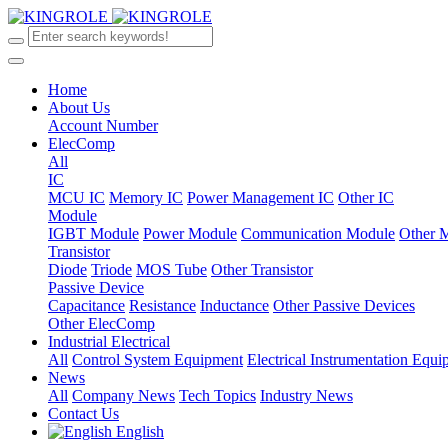
Home
About Us
Account Number
ElecComp
All
IC
MCU IC
Memory IC
Power Management IC
Other IC
Module
IGBT Module
Power Module
Communication Module
Other 
Transistor
Diode
Triode
MOS Tube
Other Transistor
Passive Device
Capacitance
Resistance
Inductance
Other Passive Devices
Other ElecComp
Industrial Electrical
All
Control System Equipment
Electrical Instrumentation Equ
News
All
Company News
Tech Topics
Industry News
Contact Us
English