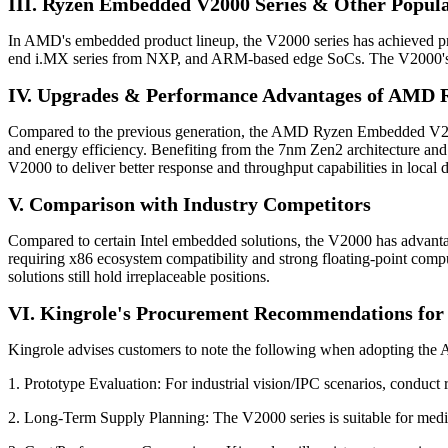
III. Ryzen Embedded V2000 Series & Other Popul
In AMD's embedded product lineup, the V2000 series has achieved pro
end i.MX series from NXP, and ARM-based edge SoCs. The V2000's 
IV. Upgrades & Performance Advantages of AMD
Compared to the previous generation, the AMD Ryzen Embedded V2000
and energy efficiency. Benefiting from the 7nm Zen2 architecture and 
V2000 to deliver better response and throughput capabilities in local d
V. Comparison with Industry Competitors
Compared to certain Intel embedded solutions, the V2000 has advan
requiring x86 ecosystem compatibility and strong floating-point com
solutions still hold irreplaceable positions.
VI. Kingrole's Procurement Recommendations f
Kingrole advises customers to note the following when adopting 
1. Prototype Evaluation: For industrial vision/IPC scenarios, conduct
2. Long-Term Supply Planning: The V2000 series is suitable for medi