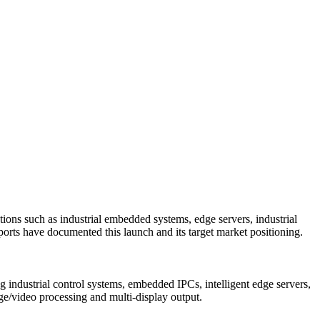
s such as industrial embedded systems, edge servers, industrial
ports have documented this launch and its target market positioning.
ndustrial control systems, embedded IPCs, intelligent edge servers,
age/video processing and multi-display output.