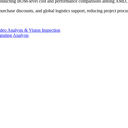
conducting BOM-level cost and performance comparisons among AMD, In
urchase discounts, and global logistics support, reducing project procu
deo Analysis & Vision Inspection
uting Analysis