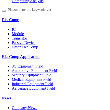
Computing Analysis
ElecComp
IC
Module
Transistor
Passive Device
Other ElecComp
ElecComp Application
3C Equipment Field
Automotive Equipment Field
Security Equipment Field
Medical Equipment Field
Industrial Equipment Field
Aerospace Equipment Field
News
Company News