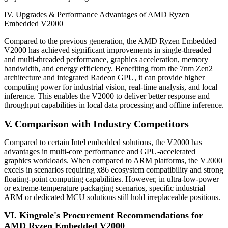
IV. Upgrades & Performance Advantages of AMD Ryzen
Embedded V2000
Compared to the previous generation, the AMD Ryzen Embedded
V2000 has achieved significant improvements in single-threaded
and multi-threaded performance, graphics acceleration, memory
bandwidth, and energy efficiency. Benefiting from the 7nm Zen2
architecture and integrated Radeon GPU, it can provide higher
computing power for industrial vision, real-time analysis, and local
inference. This enables the V2000 to deliver better response and
throughput capabilities in local data processing and offline inference.
V. Comparison with Industry Competitors
Compared to certain Intel embedded solutions, the V2000 has
advantages in multi-core performance and GPU-accelerated
graphics workloads. When compared to ARM platforms, the V2000
excels in scenarios requiring x86 ecosystem compatibility and strong
floating-point computing capabilities. However, in ultra-low-power
or extreme-temperature packaging scenarios, specific industrial
ARM or dedicated MCU solutions still hold irreplaceable positions.
VI. Kingrole's Procurement Recommendations for
AMD Ryzen Embedded V2000