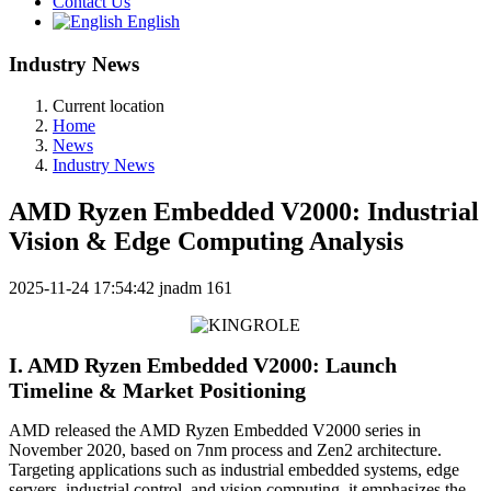
Contact Us
English
Industry News
Current location
Home
News
Industry News
AMD Ryzen Embedded V2000: Industrial
Vision & Edge Computing Analysis
2025-11-24 17:54:42
jnadm
161
I. AMD Ryzen Embedded V2000: Launch
Timeline & Market Positioning
AMD released the AMD Ryzen Embedded V2000 series in
November 2020, based on 7nm process and Zen2 architecture.
Targeting applications such as industrial embedded systems, edge
servers, industrial control, and vision computing, it emphasizes the