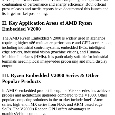
combination of performance and energy efficiency. Both official
press releases and media reports have documented this launch and
its target market positioning.
II. Key Application Areas of AMD Ryzen
Embedded V2000
The AMD Ryzen Embedded V2000 is widely used in scenarios
requiring higher x86 multi-core performance and GPU acceleration,
including industrial control systems, embedded IPCs, intelligent
edge servers, industrial vision (machine vision), and Human-
Machine Interfaces (HMIs). It is particularly suitable for industrial
terminals needing local image/video processing and multi-display
output.
III. Ryzen Embedded V2000 Series & Other
Popular Products
In AMD's embedded product lineup, the V2000 series has achieved
process and architecture upgrades compared to the V1000. Other
popular competing solutions in the market include Intel's Atom
series, high-end i.MX series from NXP, and ARM-based edge
SoCs. The V2000's Radeon GPU offers advantages in
graphics/vision computing.