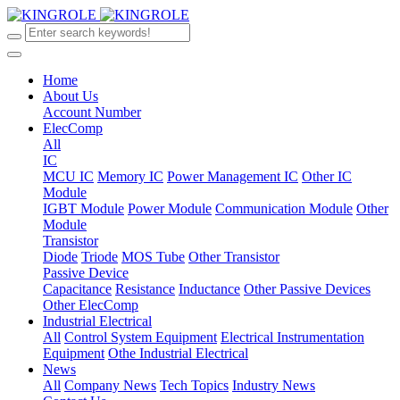
Home
About Us
Account Number
ElecComp
All
IC
MCU IC
Memory IC
Power Management IC
Other IC
Module
IGBT Module
Power Module
Communication Module
Other
Module
Transistor
Diode
Triode
MOS Tube
Other Transistor
Passive Device
Capacitance
Resistance
Inductance
Other Passive Devices
Other ElecComp
Industrial Electrical
All
Control System Equipment
Electrical Instrumentation
Equipment
Othe Industrial Electrical
News
All
Company News
Tech Topics
Industry News