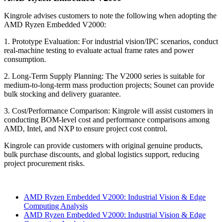
Kingrole advises customers to note the following when adopting the
AMD Ryzen Embedded V2000:
1. Prototype Evaluation: For industrial vision/IPC scenarios, conduct
real-machine testing to evaluate actual frame rates and power
consumption.
2. Long-Term Supply Planning: The V2000 series is suitable for
medium-to-long-term mass production projects; Sounet can provide
bulk stocking and delivery guarantee.
3. Cost/Performance Comparison: Kingrole will assist customers in
conducting BOM-level cost and performance comparisons among
AMD, Intel, and NXP to ensure project cost control.
Kingrole can provide customers with original genuine products,
bulk purchase discounts, and global logistics support, reducing
project procurement risks.
AMD Ryzen Embedded V2000: Industrial Vision & Edge
Computing Analysis
AMD Ryzen Embedded V2000: Industrial Vision & Edge