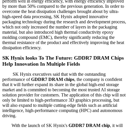
perform well in energy efficiency, with energy efficiency improved
by more than 50% compared to the previous generation. In order to
overcome the heat dissipation challenges brought about by ultra-
high-speed data processing, SK Hynix adopted innovative
packaging technology during the research and development process,
which not only increased the number of layers in the packaging
material, but also introduced high thermal conductivity epoxy
molding compound (EMC), thereby significantly reducing the
thermal resistance of the product and effectively improving the heat
dissipation efficiency.
SK Hynix looks To The Future: GDDR7 DRAM Chips
Help Innovation In Multiple Fields
SK Hynix executives said that with the outstanding
performance of
GDDR7 DRAM chips
, the company is confident
that it will further expand its share in the global high-end storage
market and is committed to becoming the most trusted AI storage
solution provider for customers. The application of this chip will not
only be limited to high-performance 3D graphics processing, but
will also expand to multiple cutting-edge fields such as artificial
intelligence, high-performance computing (HPC) and autonomous
driving.
With the launch of SK Hynix's
GDDR7 DRAM chip
, it will