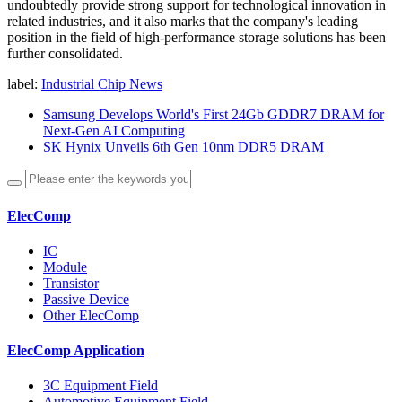
undoubtedly provide strong support for technological innovation in
related industries, and it also marks that the company's leading
position in the field of high-performance storage solutions has been
further consolidated.
label:
Industrial Chip News
Samsung Develops World's First 24Gb GDDR7 DRAM for
Next-Gen AI Computing
SK Hynix Unveils 6th Gen 10nm DDR5 DRAM
ElecComp
IC
Module
Transistor
Passive Device
Other ElecComp
ElecComp Application
3C Equipment Field
Automotive Equipment Field