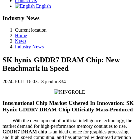
Contact Us
English
Industry News
Current location
Home
News
Industry News
SK hynix GDDR7 DRAM Chip: New
Benchmark in Speed
2024-10-11 16:03:18
jnadm
334
International Chip Market Ushered In Innovation: SK
Hynix GDDR7 DRAM Chip Officially Mass-Produced
With the development of artificial intelligence technology, the
market demand for high-performance memory continues to rise.
GDDR7 DRAM chip
is an ideal choice for graphics processing
and high-speed computing, and has attracted widespread attention