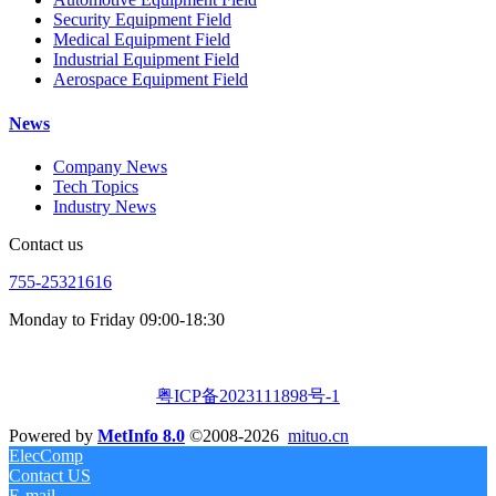
Security Equipment Field
Medical Equipment Field
Industrial Equipment Field
Aerospace Equipment Field
News
Company News
Tech Topics
Industry News
Contact us
755-25321616
Monday to Friday 09:00-18:30
粤ICP备2023111898号-1
Powered by
MetInfo 8.0
©2008-2026
mituo.cn
ElecComp
Contact US
E-mail