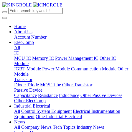
Home
About Us
Account Number
ElecComp
All
IC
MCU IC
Memory IC
Power Management IC
Other IC
Module
IGBT Module
Power Module
Communication Module
Other
Module
Transistor
Diode
Triode
MOS Tube
Other Transistor
Passive Device
Capacitance
Resistance
Inductance
Other Passive Devices
Other ElecComp
Industrial Electrical
All
Control System Equipment
Electrical Instrumentation
Equipment
Othe Industrial Electrical
News
All
Company News
Tech Topics
Industry News