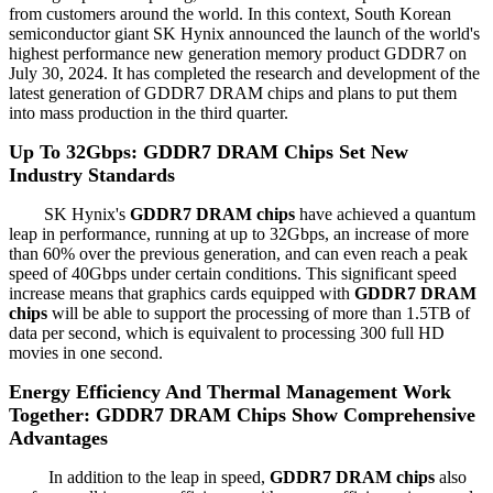
from customers around the world. In this context, South Korean
semiconductor giant SK Hynix announced the launch of the world's
highest performance new generation memory product GDDR7 on
July 30, 2024. It has completed the research and development of the
latest generation of GDDR7 DRAM chips and plans to put them
into mass production in the third quarter.
Up To 32Gbps: GDDR7 DRAM Chips Set New
Industry Standards
SK Hynix's
GDDR7 DRAM chips
have achieved a quantum
leap in performance, running at up to 32Gbps, an increase of more
than 60% over the previous generation, and can even reach a peak
speed of 40Gbps under certain conditions. This significant speed
increase means that graphics cards equipped with
GDDR7 DRAM
chips
will be able to support the processing of more than 1.5TB of
data per second, which is equivalent to processing 300 full HD
movies in one second.
Energy Efficiency And Thermal Management Work
Together: GDDR7 DRAM Chips Show Comprehensive
Advantages
In addition to the leap in speed,
GDDR7 DRAM chips
also