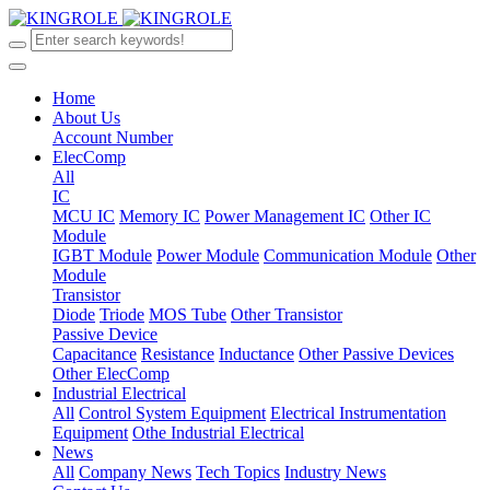
Home
About Us
Account Number
ElecComp
All
IC
MCU IC
Memory IC
Power Management IC
Other IC
Module
IGBT Module
Power Module
Communication Module
Other
Module
Transistor
Diode
Triode
MOS Tube
Other Transistor
Passive Device
Capacitance
Resistance
Inductance
Other Passive Devices
Other ElecComp
Industrial Electrical
All
Control System Equipment
Electrical Instrumentation
Equipment
Othe Industrial Electrical
News
All
Company News
Tech Topics
Industry News