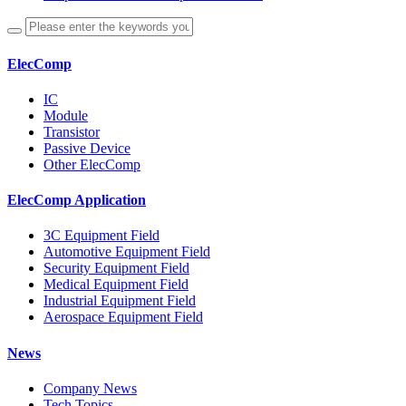
ElecComp
IC
Module
Transistor
Passive Device
Other ElecComp
ElecComp Application
3C Equipment Field
Automotive Equipment Field
Security Equipment Field
Medical Equipment Field
Industrial Equipment Field
Aerospace Equipment Field
News
Company News
Tech Topics