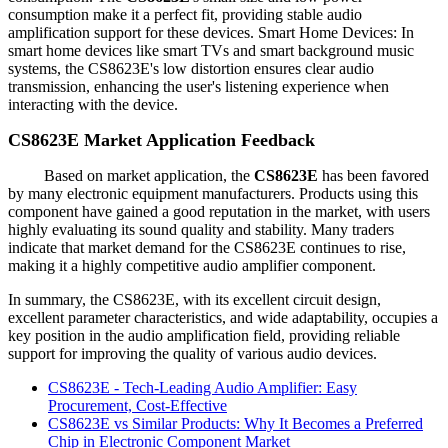
consumption make it a perfect fit, providing stable audio
amplification support for these devices. Smart Home Devices: In
smart home devices like smart TVs and smart background music
systems, the CS8623E's low distortion ensures clear audio
transmission, enhancing the user's listening experience when
interacting with the device.
CS8623E Market Application Feedback
Based on market application, the
CS8623E
has been favored
by many electronic equipment manufacturers. Products using this
component have gained a good reputation in the market, with users
highly evaluating its sound quality and stability. Many traders
indicate that market demand for the CS8623E continues to rise,
making it a highly competitive audio amplifier component.
In summary, the CS8623E, with its excellent circuit design,
excellent parameter characteristics, and wide adaptability, occupies a
key position in the audio amplification field, providing reliable
support for improving the quality of various audio devices.
CS8623E - Tech-Leading Audio Amplifier: Easy
Procurement, Cost-Effective
CS8623E vs Similar Products: Why It Becomes a Preferred
Chip in Electronic Component Market