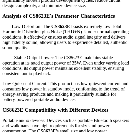
significantly shorten product development cycles, reduce circuit
design complexity, and minimize device size.
Analysis of CS8623E's Parameter Characteristics
Low Distortion: The
CS8623E
boasts extremely low Total
Harmonic Distortion plus Noise (THD+N). Under normal operating
conditions, it effectively ensures audio signal integrity and delivers
high-fidelity sound, allowing users to experience detailed, authentic
sound quality.
Stable Output Power: The CS8623E maintains stable
operation at its rated output power of 35W. Even under varying load
conditions, its output power maintains excellent stability, ensuring
consistent audio playback.
Low Quiescent Current: This product has low quiescent current and
consumes low power in standby mode, conforming to the trend of
energy-saving products and making it particularly suitable for
battery-powered portable audio devices.
CS8623E Compatibility with Different Devices
Portable audio devices: Devices such as portable Bluetooth speakers
and walkmans have high requirements for size and power
consumption. The
CS8623E
's small size and low power