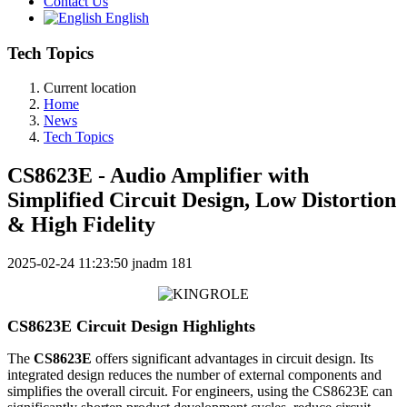
Contact Us
English
Tech Topics
Current location
Home
News
Tech Topics
CS8623E - Audio Amplifier with
Simplified Circuit Design, Low Distortion
& High Fidelity
2025-02-24 11:23:50
jnadm
181
CS8623E Circuit Design Highlights
The
CS8623E
offers significant advantages in circuit design. Its
integrated design reduces the number of external components and
simplifies the overall circuit. For engineers, using the CS8623E can