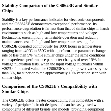
Stability Comparison of the CS8623E and Similar
Chips
Stability is a key performance indicator for electronic components,
and the
CS8623E
demonstrates exceptional performance. Its
performance degradation is far less than that of similar chips in harsh
environments such as high and low temperatures and voltage
fluctuations, ensuring long-term stable operation and reducing
maintenance costs. In high and low temperature testing, the
CS8623E operated continuously for 1000 hours in temperatures
ranging from -40°C to 85°C with a performance parameter change
rate of less than 5%, while similar chips under the same conditions
can experience performance parameter changes of over 15%. In
voltage fluctuation tests, when the input voltage fluctuates within
±20% of the rated value, the CS8623E's output power varies by less
than 3%, far superior to the approximately 10% variation seen with
similar chips.
Comparison of the CS8623E's Compatibility with
Similar Chips
The CS8623E offers greater compatibility. It is compatible with a
variety of peripheral circuit designs and can be easily used with
components of different brands and models, providing equipment