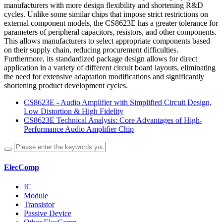
manufacturers with more design flexibility and shortening R&D
cycles. Unlike some similar chips that impose strict restrictions on
external component models, the CS8623E has a greater tolerance for
parameters of peripheral capacitors, resistors, and other components.
This allows manufacturers to select appropriate components based
on their supply chain, reducing procurement difficulties.
Furthermore, its standardized package design allows for direct
application in a variety of different circuit board layouts, eliminating
the need for extensive adaptation modifications and significantly
shortening product development cycles.
CS8623E - Audio Amplifier with Simplified Circuit Design,
Low Distortion & High Fidelity
CS8623E Technical Analysis: Core Advantages of High-
Performance Audio Amplifier Chip
ElecComp
IC
Module
Transistor
Passive Device