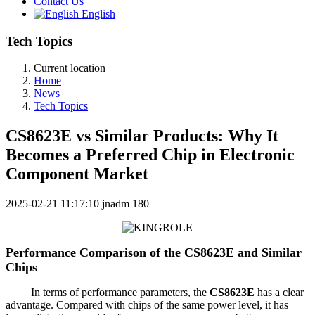
Contact Us
English
Tech Topics
Current location
Home
News
Tech Topics
CS8623E vs Similar Products: Why It
Becomes a Preferred Chip in Electronic
Component Market
2025-02-21 11:17:10
jnadm
180
Performance Comparison of the CS8623E and Similar
Chips
In terms of performance parameters, the
CS8623E
has a clear
advantage. Compared with chips of the same power level, it has