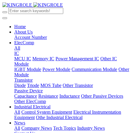
Home
About Us
Account Number
ElecComp
All
IC
MCU IC
Memory IC
Power Management IC
Other IC
Module
IGBT Module
Power Module
Communication Module
Other
Module
Transistor
Diode
Triode
MOS Tube
Other Transistor
Passive Device
Capacitance
Resistance
Inductance
Other Passive Devices
Other ElecComp
Industrial Electrical
All
Control System Equipment
Electrical Instrumentation
Equipment
Othe Industrial Electrical
News
All
Company News
Tech Topics
Industry News