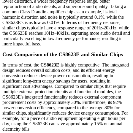
lower distortion, a wider frequency response range, better
reproduction of audio details, and superior sound quality. Taking a
common Class D audio amplifier chip as an example, its total
harmonic distortion and noise is typically around 0.1%, while the
CS8623E's is as low as 0.01%. In terms of frequency response,
similar chips typically have a response range of 20Hz-20kHz, while
the CS8623E reaches 10Hz-40kHz, capturing more audio detail and
particularly excelling in low-frequency performance, resulting in
more impactful bass.
Cost Comparison of the CS8623E and Similar Chips
In terms of cost, the
CS8623E
is highly competitive. The integrated
design reduces overall solution costs, and its efficient energy
conversion reduces device power consumption, resulting in
significant long-term energy savings for users, resulting in
significant cost advantages. Compared to similar chips that require
multiple external protection circuits and functional modules, the
CS8623E's integrated functionality reduces external component
procurement costs by approximately 30%. Furthermore, its 92%
power conversion efficiency, compared to the average 80% for
similar chips, significantly reduces device energy consumption. For
example, for a piece of audio equipment operating eight hours per
day, using the CS8623E can save approximately 15% on annual
electricity bills.