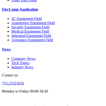
Other ElecComp
ElecComp Application
3C Equipment Field
Automotive Equipment Field
Security Equipment Field
Medical Equipment Field
Industrial Equipment Field
Aerospace Equipment Field
News
Company News
Tech Topics
Industry News
Contact us
755-25321616
Monday to Friday 09:00-18:30