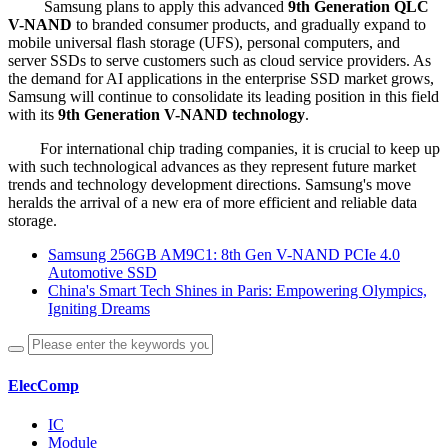
Samsung plans to apply this advanced
9th Generation QLC
V-NAND
to branded consumer products, and gradually expand to
mobile universal flash storage (UFS), personal computers, and
server SSDs to serve customers such as cloud service providers. As
the demand for AI applications in the enterprise SSD market grows,
Samsung will continue to consolidate its leading position in this field
with its
9th Generation V-NAND technology
.
For international chip trading companies, it is crucial to keep up
with such technological advances as they represent future market
trends and technology development directions. Samsung's move
heralds the arrival of a new era of more efficient and reliable data
storage.
Samsung 256GB AM9C1: 8th Gen V-NAND PCIe 4.0
Automotive SSD
China's Smart Tech Shines in Paris: Empowering Olympics,
Igniting Dreams
ElecComp
IC
Module