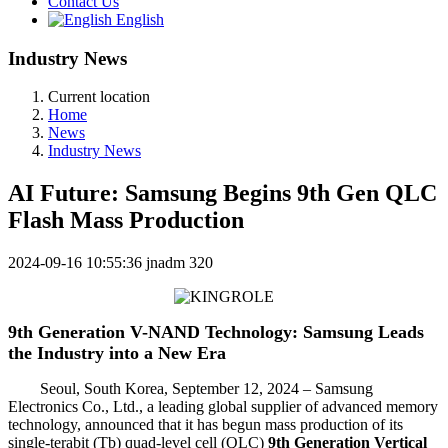
Contact Us
English
Industry News
Current location
Home
News
Industry News
AI Future: Samsung Begins 9th Gen QLC
Flash Mass Production
2024-09-16 10:55:36
jnadm
320
9th Generation V-NAND Technology: Samsung Leads
the Industry into a New Era
Seoul, South Korea, September 12, 2024 – Samsung
Electronics Co., Ltd., a leading global supplier of advanced memory
technology, announced that it has begun mass production of its
single-terabit (Tb) quad-level cell (QLC)
9th Generation Vertical