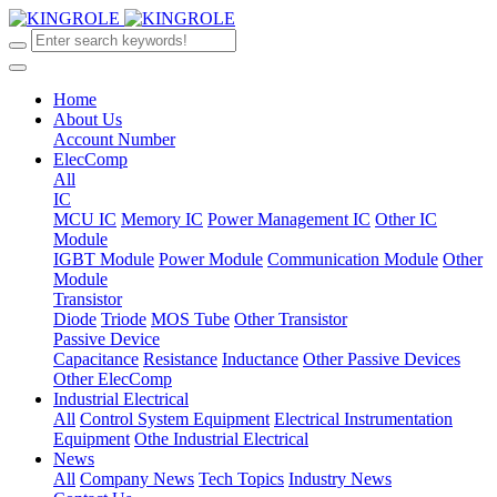
Home
About Us
Account Number
ElecComp
All
IC
MCU IC
Memory IC
Power Management IC
Other IC
Module
IGBT Module
Power Module
Communication Module
Other
Module
Transistor
Diode
Triode
MOS Tube
Other Transistor
Passive Device
Capacitance
Resistance
Inductance
Other Passive Devices
Other ElecComp
Industrial Electrical
All
Control System Equipment
Electrical Instrumentation
Equipment
Othe Industrial Electrical
News
All
Company News
Tech Topics
Industry News