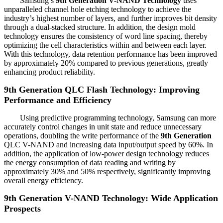
Samsung’s
9th Generation V-NAND Technology
uses
unparalleled channel hole etching technology to achieve the
industry’s highest number of layers, and further improves bit density
through a dual-stacked structure. In addition, the design mold
technology ensures the consistency of word line spacing, thereby
optimizing the cell characteristics within and between each layer.
With this technology, data retention performance has been improved
by approximately 20% compared to previous generations, greatly
enhancing product reliability.
9th Generation
QLC Flash Technology: Improving
Performance and Efficiency
Using predictive programming technology, Samsung can more
accurately control changes in unit state and reduce unnecessary
operations, doubling the write performance of the
9th Generation
QLC V-NAND and increasing data input/output speed by 60%. In
addition, the application of low-power design technology reduces
the energy consumption of data reading and writing by
approximately 30% and 50% respectively, significantly improving
overall energy efficiency.
9th Generation V-NAND Technology: Wide Application
Prospects