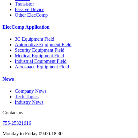
Transistor
Passive Device
Other ElecComp
ElecComp Application
3C Equipment Field
Automotive Equipment Field
Security Equipment Field
Medical Equipment Field
Industrial Equipment Field
Aerospace Equipment Field
News
Company News
Tech Topics
Industry News
Contact us
755-25321616
Monday to Friday 09:00-18:30