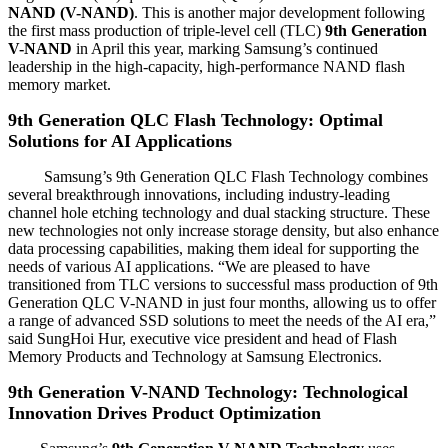
NAND (V-NAND)
. This is another major development following
the first mass production of triple-level cell (TLC)
9th Generation
V-NAND
in April this year, marking Samsung’s continued
leadership in the high-capacity, high-performance NAND flash
memory market.
9th Generation QLC Flash Technology: Optimal
Solutions for AI Applications
Samsung’s 9th Generation QLC Flash Technology combines
several breakthrough innovations, including industry-leading
channel hole etching technology and dual stacking structure. These
new technologies not only increase storage density, but also enhance
data processing capabilities, making them ideal for supporting the
needs of various AI applications. “We are pleased to have
transitioned from TLC versions to successful mass production of 9th
Generation QLC V-NAND in just four months, allowing us to offer
a range of advanced SSD solutions to meet the needs of the AI era,”
said SungHoi Hur, executive vice president and head of Flash
Memory Products and Technology at Samsung Electronics.
9th Generation V-NAND Technology: Technological
Innovation Drives Product Optimization