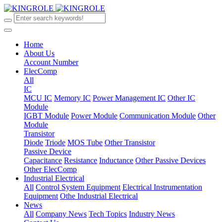
Home
About Us
Account Number
ElecComp
All
IC
MCU IC
Memory IC
Power Management IC
Other IC
Module
IGBT Module
Power Module
Communication Module
Other
Module
Transistor
Diode
Triode
MOS Tube
Other Transistor
Passive Device
Capacitance
Resistance
Inductance
Other Passive Devices
Other ElecComp
Industrial Electrical
All
Control System Equipment
Electrical Instrumentation
Equipment
Othe Industrial Electrical
News
All
Company News
Tech Topics
Industry News