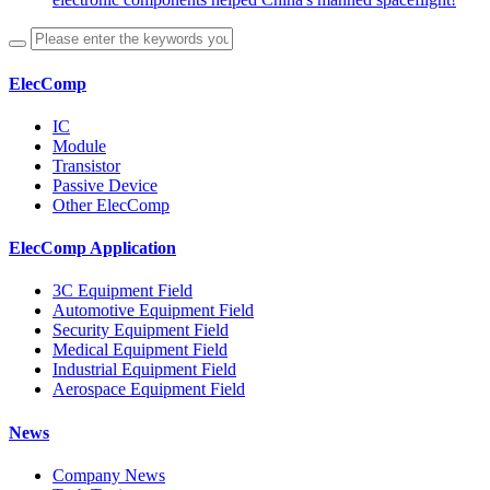
ElecComp
IC
Module
Transistor
Passive Device
Other ElecComp
ElecComp Application
3C Equipment Field
Automotive Equipment Field
Security Equipment Field
Medical Equipment Field
Industrial Equipment Field
Aerospace Equipment Field
News
Company News