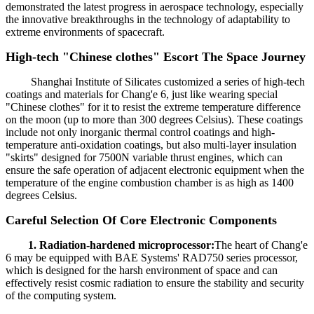
demonstrated the latest progress in aerospace technology, especially
the innovative breakthroughs in the technology of adaptability to
extreme environments of spacecraft.
High-tech "Chinese clothes" Escort The Space Journey
Shanghai Institute of Silicates customized a series of high-tech
coatings and materials for Chang'e 6, just like wearing special
"Chinese clothes" for it to resist the extreme temperature difference
on the moon (up to more than 300 degrees Celsius). These coatings
include not only inorganic thermal control coatings and high-
temperature anti-oxidation coatings, but also multi-layer insulation
"skirts" designed for 7500N variable thrust engines, which can
ensure the safe operation of adjacent electronic equipment when the
temperature of the engine combustion chamber is as high as 1400
degrees Celsius.
Careful Selection Of Core Electronic Components
1. Radiation-hardened microprocessor:
The heart of Chang'e
6 may be equipped with BAE Systems' RAD750 series processor,
which is designed for the harsh environment of space and can
effectively resist cosmic radiation to ensure the stability and security
of the computing system.