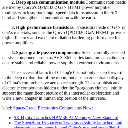
2. Deep space communication module:
Communication needs
are met by Qorvo's QPM1002 GaN HEMT power amplifier
module, which supports high-speed data transmission in the S/X
band and strengthens communication with the earth.
3. High-performance transistors:
Transistors made of GaN or
GaAs materials, such as the Qorvo QPD1026 GaN HEMT, provide
high efficiency and excellent radiation hardening performance for
power amplifiers.
4. Space-grade passive components:
Select carefully selected
passive components such as AVX SMJ series tantalum capacitors to
ensure stable and reliable power supply in extreme environments.
The successful launch of Chang'e 6 is not only a step forward
in the deep exploration of the moon, but also a concentrated display
of China's comprehensive aerospace strength. These sophisticated
electronic components hidden under the "gorgeous clothes" jointly
support the magnificent picture of this interstellar exploration and
write a new chapter in human exploration of the universe.
label:
Space-Grade Electronics Components News
SK Hynix Launches HBM3E AI Memory: New Standard
The Shenzhou 16 spacecraft was successfully launched, and
electronic components helped China's manned spaceflight!