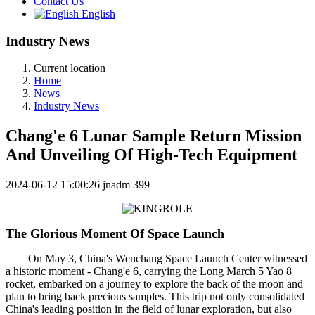
Contact Us
English
Industry News
Current location
Home
News
Industry News
Chang'e 6 Lunar Sample Return Mission
And Unveiling Of High-Tech Equipment
2024-06-12 15:00:26
jnadm
399
The Glorious Moment Of Space Launch
On May 3, China's Wenchang Space Launch Center witnessed
a historic moment - Chang'e 6, carrying the Long March 5 Yao 8
rocket, embarked on a journey to explore the back of the moon and
plan to bring back precious samples. This trip not only consolidated
China's leading position in the field of lunar exploration, but also