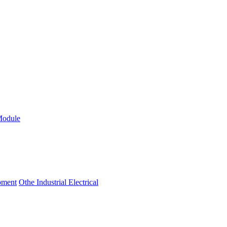
Module
ipment
Othe Industrial Electrical