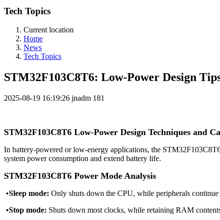
Tech Topics
Current location
Home
News
Tech Topics
STM32F103C8T6: Low-Power Design Tips 
2025-08-19 16:19:26
jnadm
181
STM32F103C8T6 Low-Power Design Techniques and Cas
In battery-powered or low-energy applications, the STM32F103C8T6 p
system power consumption and extend battery life.
STM32F103C8T6 Power Mode Analysis
•Sleep mode:
Only shuts down the CPU, while peripherals continue 
•Stop mode:
Shuts down most clocks, while retaining RAM content