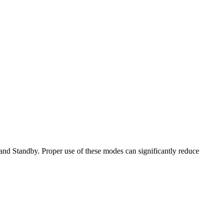
d Standby. Proper use of these modes can significantly reduce