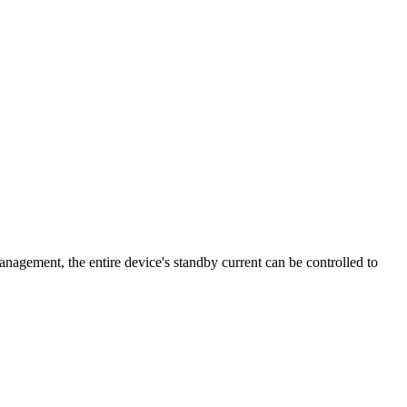
ment, the entire device's standby current can be controlled to