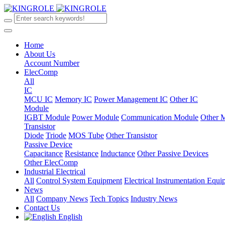
Home
About Us
Account Number
ElecComp
All
IC
MCU IC
Memory IC
Power Management IC
Other IC
Module
IGBT Module
Power Module
Communication Module
Other 
Transistor
Diode
Triode
MOS Tube
Other Transistor
Passive Device
Capacitance
Resistance
Inductance
Other Passive Devices
Other ElecComp
Industrial Electrical
All
Control System Equipment
Electrical Instrumentation Equ
News
All
Company News
Tech Topics
Industry News
Contact Us
English