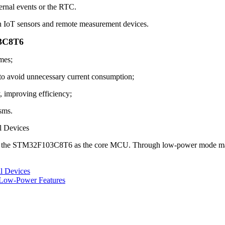
rnal events or the RTC.
IoT sensors and remote measurement devices.
03C8T6
mes;
to avoid unnecessary current consumption;
mproving efficiency;
sms.
l Devices
e the STM32F103C8T6 as the core MCU. Through low-power mode manage
l Devices
Low-Power Features