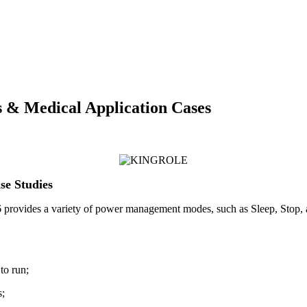
& Medical Application Cases
e Studies
rovides a variety of power management modes, such as Sleep, Stop, an
to run;
s;