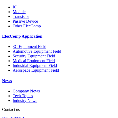
IC
Module
Transistor
Passive Device
Other ElecComp
ElecComp Application
3C Equipment Field
Automotive Equipment Field
Security Equipment Field
Medical Equipment Field
Industrial Equipment Field
Aerospace Equipment Field
News
Company News
Tech Topics
Industry News
Contact us