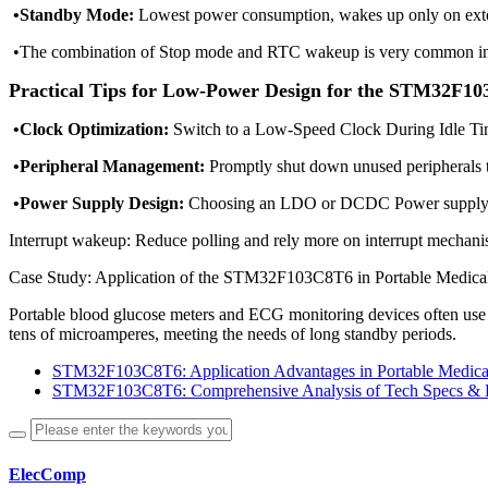
•Standby Mode:
Lowest power consumption, wakes up only on exte
•The combination of Stop mode and RTC wakeup is very common in 
Practical Tips for Low-Power Design for the STM32F1
•Clock Optimization:
Switch to a Low-Speed Clock During Idle Ti
•Peripheral Management:
Promptly shut down unused peripherals 
•Power Supply Design:
Choosing an LDO or DCDC Power supply, i
Interrupt wakeup: Reduce polling and rely more on interrupt mechani
Case Study: Application of the STM32F103C8T6 in Portable Medica
Portable blood glucose meters and ECG monitoring devices often us
tens of microamperes, meeting the needs of long standby periods.
STM32F103C8T6: Application Advantages in Portable Medica
STM32F103C8T6: Comprehensive Analysis of Tech Specs & 
ElecComp