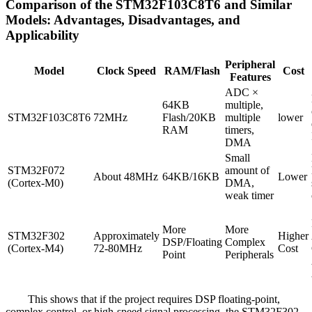
Comparison of the STM32F103C8T6 and Similar
Models: Advantages, Disadvantages, and
Applicability
Peripheral
Model
Clock Speed
RAM/Flash
Cost
Features
ADC ×
64KB
multiple,
STM32F103C8T6
72MHz
Flash/20KB
multiple
lower
RAM
timers,
DMA
Small
STM32F072
amount of
About 48MHz
64KB/16KB
Lower
(Cortex-M0)
DMA,
weak timer
More
More
STM32F302
Approximately
Higher
DSP/Floating
Complex
(Cortex-M4)
72-80MHz
Cost
Point
Peripherals
This shows that if the project requires DSP floating-point,
complex control, or high-speed signal processing, the STM32F302