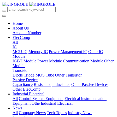
Home
About Us
Account Number
ElecComp
All
IC
MCU IC
Memory IC
Power Management IC
Other IC
Module
IGBT Module
Power Module
Communication Module
Other
Module
Transistor
Diode
Triode
MOS Tube
Other Transistor
Passive Device
Capacitance
Resistance
Inductance
Other Passive Devices
Other ElecComp
Industrial Electrical
All
Control System Equipment
Electrical Instrumentation
Equipment
Othe Industrial Electrical
News
All
Company News
Tech Topics
Industry News