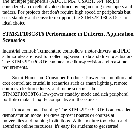
and multiple peripherals (ADC, DMA, USART, SPI, etc.), is
considered an excellent value choice by engineering developers and
traders. For projects that don't require high speed or peripherals but
seek stability and ecosystem support, the STM32F103C8T6 is an
ideal choice.
STM32F103C8T6 Performance in Different Application
Scenarios
Industrial control: Temperature controllers, motor drivers, and PLC
submodules are used for collecting sensor data and driving actuators.
The STM32F103C8T6 can meet medium-precision and real-time
requirements.
Smart Home and Consumer Products: Power consumption and
cost control are crucial in scenarios such as smart lighting, remote
controls, electronic locks, and home sensors. The
STM32F103C8T6's low-power standby mode and rich peripheral
portfolio make it highly competitive in these areas.
Education and Training: The STM32F103C8T6 is an excellent
demonstration model for development boards or courses at
universities and training institutions. With a mature tool chain and
abundant online resources, it's easy for students to get started.