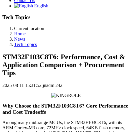
Contact Us
English
Tech Topics
Current location
Home
News
Tech Topics
STM32F103C8T6: Performance, Cost &
Application Comparison + Procurement
Tips
2025-08-11 15:31:52
jnadm
242
Why Choose the STM32F103C8T6? Core Performance
and Cost Tradeoffs
Among many mid-range MCUs, the STM32F103C8T6, with its
ARM Cortex-M3 core, 72MHz clock speed, 64KB flash memory,