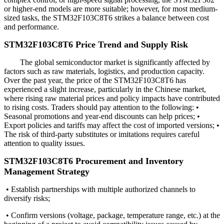
or higher-end models are more suitable; however, for most medium-
sized tasks, the STM32F103C8T6 strikes a balance between cost
and performance.
STM32F103C8T6 Price Trend and Supply Risk
The global semiconductor market is significantly affected by
factors such as raw materials, logistics, and production capacity.
Over the past year, the price of the STM32F103C8T6 has
experienced a slight increase, particularly in the Chinese market,
where rising raw material prices and policy impacts have contributed
to rising costs. Traders should pay attention to the following: •
Seasonal promotions and year-end discounts can help prices; •
Export policies and tariffs may affect the cost of imported versions; •
The risk of third-party substitutes or imitations requires careful
attention to quality issues.
STM32F103C8T6 Procurement and Inventory
Management Strategy
• Establish partnerships with multiple authorized channels to
diversify risks;
• Confirm versions (voltage, package, temperature range, etc.) at the