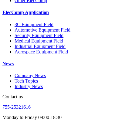
Other ElecComp
ElecComp Application
3C Equipment Field
Automotive Equipment Field
Security Equipment Field
Medical Equipment Field
Industrial Equipment Field
Aerospace Equipment Field
News
Company News
Tech Topics
Industry News
Contact us
755-25321616
Monday to Friday 09:00-18:30