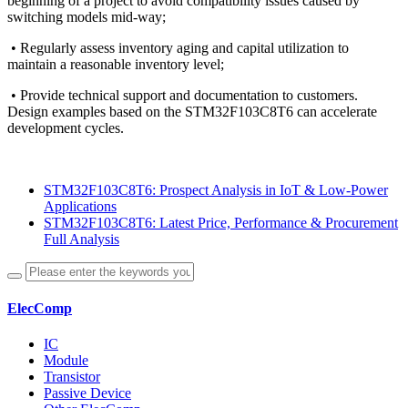
beginning of a project to avoid compatibility issues caused by
switching models mid-way;
• Regularly assess inventory aging and capital utilization to
maintain a reasonable inventory level;
• Provide technical support and documentation to customers.
Design examples based on the STM32F103C8T6 can accelerate
development cycles.
STM32F103C8T6: Prospect Analysis in IoT & Low-Power
Applications
STM32F103C8T6: Latest Price, Performance & Procurement
Full Analysis
ElecComp
IC
Module
Transistor
Passive Device