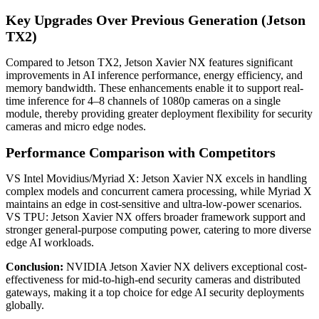
Key Upgrades Over Previous Generation (Jetson
TX2)
Compared to Jetson TX2, Jetson Xavier NX features significant
improvements in AI inference performance, energy efficiency, and
memory bandwidth. These enhancements enable it to support real-
time inference for 4–8 channels of 1080p cameras on a single
module, thereby providing greater deployment flexibility for security
cameras and micro edge nodes.
Performance Comparison with Competitors
VS Intel Movidius/Myriad X: Jetson Xavier NX excels in handling
complex models and concurrent camera processing, while Myriad X
maintains an edge in cost-sensitive and ultra-low-power scenarios.
VS TPU: Jetson Xavier NX offers broader framework support and
stronger general-purpose computing power, catering to more diverse
edge AI workloads.
Conclusion:
NVIDIA Jetson Xavier NX delivers exceptional cost-
effectiveness for mid-to-high-end security cameras and distributed
gateways, making it a top choice for edge AI security deployments
globally.