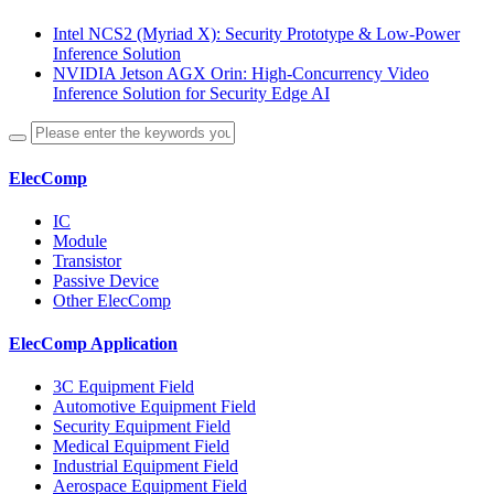
Intel NCS2 (Myriad X): Security Prototype & Low-Power
Inference Solution
NVIDIA Jetson AGX Orin: High-Concurrency Video
Inference Solution for Security Edge AI
ElecComp
IC
Module
Transistor
Passive Device
Other ElecComp
ElecComp Application
3C Equipment Field
Automotive Equipment Field
Security Equipment Field
Medical Equipment Field
Industrial Equipment Field
Aerospace Equipment Field