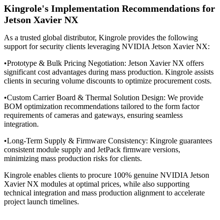
Kingrole's Implementation Recommendations for
Jetson Xavier NX
As a trusted global distributor, Kingrole provides the following
support for security clients leveraging NVIDIA Jetson Xavier NX:
•Prototype & Bulk Pricing Negotiation: Jetson Xavier NX offers
significant cost advantages during mass production. Kingrole assists
clients in securing volume discounts to optimize procurement costs.
•
Custom Carrier Board & Thermal Solution Design: We provide
BOM optimization recommendations tailored to the form factor
requirements of cameras and gateways, ensuring seamless
integration.
•
Long-Term Supply & Firmware Consistency: Kingrole guarantees
consistent module supply and JetPack firmware versions,
minimizing mass production risks for clients.
Kingrole enables clients to procure 100% genuine NVIDIA Jetson
Xavier NX modules at optimal prices, while also supporting
technical integration and mass production alignment to accelerate
project launch timelines.