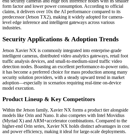
end security cameras and edge box inference nodes with its smaller
form factor and lower power consumption. According to official
claims, it delivers over 10x the AI performance compared to its
predecessor (Jetson TX2), making it widely adopted for camera-
level edge inference and intelligent gateways across various
industries.
Security Applications & Adoption Trends
Jetson Xavier NX is commonly integrated into enterprise-grade
intelligent cameras, distributed video analytics gateways, retail foot
traffic analysis devices, and small-to-medium-sized traffic video
detection nodes. Boasting an excellent performance-to-power ratio,
it has become a preferred choice for mass production among many
security solution providers, with a steady upward trend in market
adoption—especially in scenarios requiring real-time on-device
model execution.
Product Lineup & Key Competitors
Within the Jetson family, Xavier NX forms a product tier alongside
models like Orin and Nano. It also competes with Intel Movidius
(Myriad X) and ARM+accelerator combinations. Compared to the
higher-end Orin series, Xavier NX holds distinct advantages in cost
and power efficiency, making it ideal for large-scale deployments.