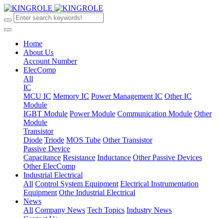
Home
About Us
Account Number
ElecComp
All
IC
MCU IC
Memory IC
Power Management IC
Other IC
Module
IGBT Module
Power Module
Communication Module
Other
Module
Transistor
Diode
Triode
MOS Tube
Other Transistor
Passive Device
Capacitance
Resistance
Inductance
Other Passive Devices
Other ElecComp
Industrial Electrical
All
Control System Equipment
Electrical Instrumentation
Equipment
Othe Industrial Electrical
News
All
Company News
Tech Topics
Industry News