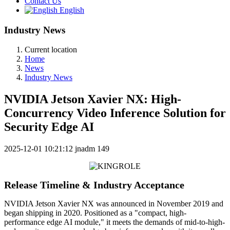
Contact Us
English
Industry News
Current location
Home
News
Industry News
NVIDIA Jetson Xavier NX: High-
Concurrency Video Inference Solution for
Security Edge AI
2025-12-01 10:21:12
jnadm
149
Release Timeline & Industry Acceptance
NVIDIA Jetson Xavier NX was announced in November 2019 and
began shipping in 2020. Positioned as a "compact, high-
performance edge AI module," it meets the demands of mid-to-high-