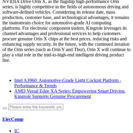
NVIDIA Drive Orin X, as the flagship high-performance Orin
series, is highly competitive in the fields of autonomous driving and
software-defined vehicles. Considering its release date, mass
production, customer base, and technological advantages, it remains
the mainstream choice for automotive-grade AI computing
platforms. For electronic component traders, Kingrole leverages its
channel advantages and professional services to help customers
procure genuine Orin X chips at the best prices, reducing risks and
enhancing supply security. In the future, with the continued iteration
of the Orin series (such as Orin Y and Thor), Orin X will continue to
play a vital role in the mid-to-high-end intelligent driving product
line.
Intel A3960: Automotive-Grade Light Cockpit Platform -
Performance & Trends
AMD Versal Edge XA Series: Empowering Smart Driving,
Kingrole Supports Genuine Procurement
ElecComp
IC