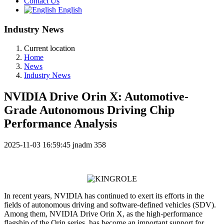
Contact Us
English
Industry News
Current location
Home
News
Industry News
NVIDIA Drive Orin X: Automotive-
Grade Autonomous Driving Chip
Performance Analysis
2025-11-03 16:59:45
jnadm
358
In recent years, NVIDIA has continued to exert its efforts in the
fields of autonomous driving and software-defined vehicles (SDV).
Among them, NVIDIA Drive Orin X, as the high-performance
flagship of the Orin series, has become an important support for