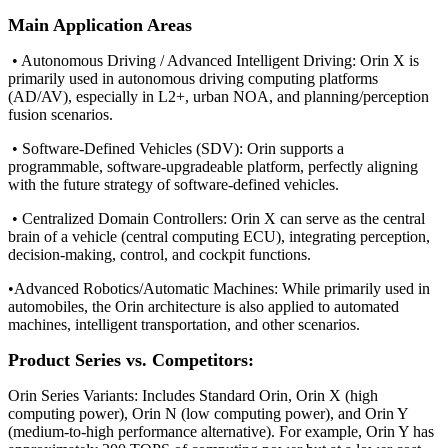
Main Application Areas
• Autonomous Driving / Advanced Intelligent Driving: Orin X is
primarily used in autonomous driving computing platforms
(AD/AV), especially in L2+, urban NOA, and planning/perception
fusion scenarios.
• Software-Defined Vehicles (SDV): Orin supports a
programmable, software-upgradeable platform, perfectly aligning
with the future strategy of software-defined vehicles.
• Centralized Domain Controllers: Orin X can serve as the central
brain of a vehicle (central computing ECU), integrating perception,
decision-making, control, and cockpit functions.
•
Advanced Robotics/Automatic Machines: While primarily used in
automobiles, the Orin architecture is also applied to automated
machines, intelligent transportation, and other scenarios.
Product Series vs. Competitors:
Orin Series Variants: Includes Standard Orin, Orin X (high
computing power), Orin N (low computing power), and Orin Y
(medium-to-high performance alternative). For example, Orin Y has