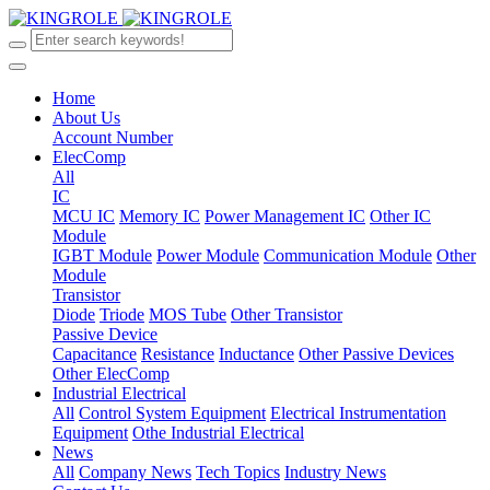
Home
About Us
Account Number
ElecComp
All
IC
MCU IC
Memory IC
Power Management IC
Other IC
Module
IGBT Module
Power Module
Communication Module
Other
Module
Transistor
Diode
Triode
MOS Tube
Other Transistor
Passive Device
Capacitance
Resistance
Inductance
Other Passive Devices
Other ElecComp
Industrial Electrical
All
Control System Equipment
Electrical Instrumentation
Equipment
Othe Industrial Electrical
News
All
Company News
Tech Topics
Industry News