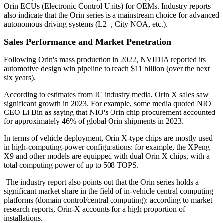
Orin ECUs (Electronic Control Units) for OEMs. Industry reports
also indicate that the Orin series is a mainstream choice for advanced
autonomous driving systems (L2+, City NOA, etc.).
Sales Performance and Market Penetration
Following Orin's mass production in 2022, NVIDIA reported its
automotive design win pipeline to reach $11 billion (over the next
six years).
According to estimates from IC industry media, Orin X sales saw
significant growth in 2023. For example, some media quoted NIO
CEO Li Bin as saying that NIO's Orin chip procurement accounted
for approximately 46% of global Orin shipments in 2023.
In terms of vehicle deployment, Orin X-type chips are mostly used
in high-computing-power configurations: for example, the XPeng
X9 and other models are equipped with dual Orin X chips, with a
total computing power of up to 508 TOPS.
The industry report also points out that the Orin series holds a
significant market share in the field of in-vehicle central computing
platforms (domain control/central computing): according to market
research reports, Orin-X accounts for a high proportion of
installations.