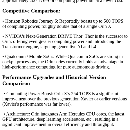
approximately 200 TOPS of computing power but at a lower cost.
Competitive Comparison:
• Horizon Robotics Journey 6: Reportedly boasts up to 560 TOPS
of computing power, roughly double that of a single Orin X.
• NVIDIA's Next-Generation DRIVE Thor: Thor is the successor to
Orin, offering even greater computing power and introducing the
Transformer engine, targeting generative AI and L4.
• Qualcomm / Mobile SoCs: While Qualcomm SoCs are strong in
cockpit processors, the Orin series currently holds an advantage in
high-performance computing for pure autonomous driving.
Performance Upgrades and Historical Version
Comparison
• Computing Power Boost: Orin X's 254 TOPS is a significant
improvement over the previous generation Xavier or earlier versions
(Xavier's performance was far lower).
• Architecture: Orin integrates Arm Hercules CPU cores, the latest
GPU architecture, deep learning accelerators, etc., resulting in a
significant improvement in overall efficiency and throughput.