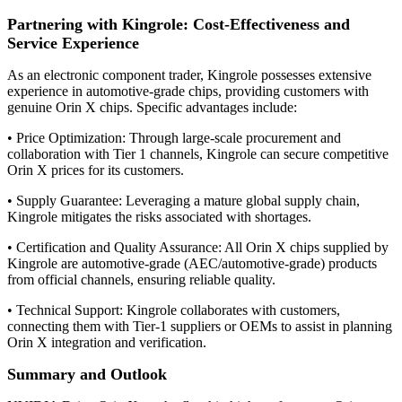
Partnering with Kingrole: Cost-Effectiveness and
Service Experience
As an electronic component trader, Kingrole possesses extensive
experience in automotive-grade chips, providing customers with
genuine Orin X chips. Specific advantages include:
• Price Optimization: Through large-scale procurement and
collaboration with Tier 1 channels, Kingrole can secure competitive
Orin X prices for its customers.
• Supply Guarantee: Leveraging a mature global supply chain,
Kingrole mitigates the risks associated with shortages.
• Certification and Quality Assurance: All Orin X chips supplied by
Kingrole are automotive-grade (AEC/automotive-grade) products
from official channels, ensuring reliable quality.
• Technical Support: Kingrole collaborates with customers,
connecting them with Tier-1 suppliers or OEMs to assist in planning
Orin X integration and verification.
Summary and Outlook