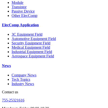
Module
Transistor
Passive Device
Other ElecComp
ElecComp Application
3C Equipment Field
Automotive Equipment Field
Security Equipment Field
Medical Equipment Field
Industrial Equipment Field
Aerospace Equipment Field
News
Company News
Tech Topics
Industry News
Contact us
755-25321616