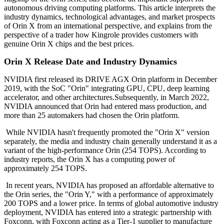
autonomous driving computing platforms. This article interprets the
industry dynamics, technological advantages, and market prospects
of Orin X from an international perspective, and explains from the
perspective of a trader how Kingrole provides customers with
genuine Orin X chips and the best prices.
Orin X Release Date and Industry Dynamics
NVIDIA first released its DRIVE AGX Orin platform in December
2019, with the SoC "Orin" integrating GPU, CPU, deep learning
accelerator, and other architectures.Subsequently, in March 2022,
NVIDIA announced that Orin had entered mass production, and
more than 25 automakers had chosen the Orin platform.
While NVIDIA hasn't frequently promoted the "Orin X" version
separately, the media and industry chain generally understand it as a
variant of the high-performance Orin (254 TOPS). According to
industry reports, the Orin X has a computing power of
approximately 254 TOPS.
In recent years, NVIDIA has proposed an affordable alternative to
the Orin series, the "Orin Y," with a performance of approximately
200 TOPS and a lower price. In terms of global automotive industry
deployment, NVIDIA has entered into a strategic partnership with
Foxconn, with Foxconn acting as a Tier-1 supplier to manufacture