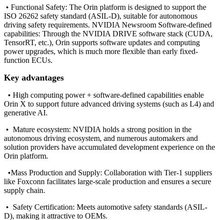
• Functional Safety: The Orin platform is designed to support the
ISO 26262 safety standard (ASIL-D), suitable for autonomous
driving safety requirements. NVIDIA Newsroom Software-defined
capabilities: Through the NVIDIA DRIVE software stack (CUDA,
TensorRT, etc.), Orin supports software updates and computing
power upgrades, which is much more flexible than early fixed-
function ECUs.
Key advantages
•
High computing power + software-defined capabilities enable
Orin X to support future advanced driving systems (such as L4) and
generative AI.
•
Mature ecosystem: NVIDIA holds a strong position in the
autonomous driving ecosystem, and numerous automakers and
solution providers have accumulated development experience on the
Orin platform.
•
Mass Production and Supply: Collaboration with Tier-1 suppliers
like Foxconn facilitates large-scale production and ensures a secure
supply chain.
•
Safety Certification: Meets automotive safety standards (ASIL-
D), making it attractive to OEMs.