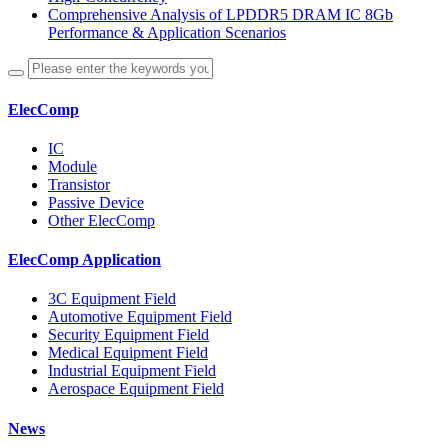
Comprehensive Analysis of LPDDR5 DRAM IC 8Gb
Performance & Application Scenarios
ElecComp
IC
Module
Transistor
Passive Device
Other ElecComp
ElecComp Application
3C Equipment Field
Automotive Equipment Field
Security Equipment Field
Medical Equipment Field
Industrial Equipment Field
Aerospace Equipment Field
News