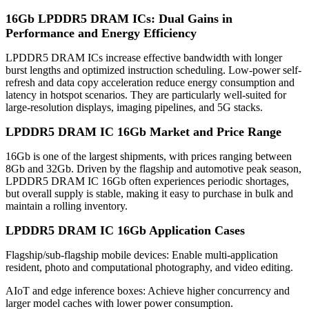
16Gb LPDDR5 DRAM ICs: Dual Gains in
Performance and Energy Efficiency
LPDDR5 DRAM ICs increase effective bandwidth with longer
burst lengths and optimized instruction scheduling. Low-power self-
refresh and data copy acceleration reduce energy consumption and
latency in hotspot scenarios. They are particularly well-suited for
large-resolution displays, imaging pipelines, and 5G stacks.
LPDDR5 DRAM IC 16Gb Market and Price Range
16Gb is one of the largest shipments, with prices ranging between
8Gb and 32Gb. Driven by the flagship and automotive peak season,
LPDDR5 DRAM IC 16Gb often experiences periodic shortages,
but overall supply is stable, making it easy to purchase in bulk and
maintain a rolling inventory.
LPDDR5 DRAM IC 16Gb
Application Cases
Flagship/sub-flagship mobile devices: Enable multi-application
resident, photo and computational photography, and video editing.
AIoT and edge inference boxes: Achieve higher concurrency and
larger model caches with lower power consumption.