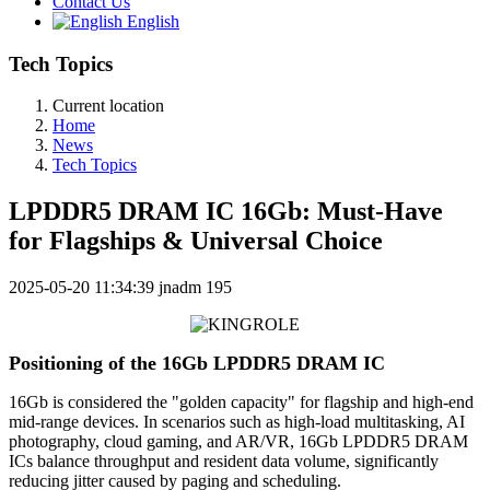
Contact Us
English
Tech Topics
Current location
Home
News
Tech Topics
LPDDR5 DRAM IC 16Gb: Must-Have
for Flagships & Universal Choice
2025-05-20 11:34:39
jnadm
195
Positioning of the 16Gb LPDDR5 DRAM IC
16Gb is considered the "golden capacity" for flagship and high-end
mid-range devices. In scenarios such as high-load multitasking, AI
photography, cloud gaming, and AR/VR, 16Gb LPDDR5 DRAM
ICs balance throughput and resident data volume, significantly
reducing jitter caused by paging and scheduling.