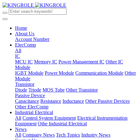
Home
About Us
Account Number
ElecComp
All
IC
MCU IC
Memory IC
Power Management IC
Other IC
Module
IGBT Module
Power Module
Communication Module
Other
Module
Transistor
Diode
Triode
MOS Tube
Other Transistor
Passive Device
Capacitance
Resistance
Inductance
Other Passive Devices
Other ElecComp
Industrial Electrical
All
Control System Equipment
Electrical Instrumentation
Equipment
Othe Industrial Electrical
News
All
Company News
Tech Topics
Industry News