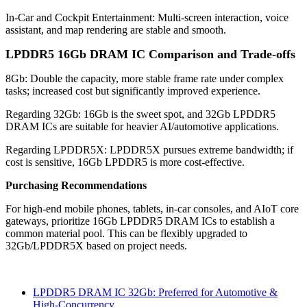
In-Car and Cockpit Entertainment: Multi-screen interaction, voice
assistant, and map rendering are stable and smooth.
LPDDR5 16Gb DRAM IC Comparison and Trade-offs
8Gb: Double the capacity, more stable frame rate under complex
tasks; increased cost but significantly improved experience.
Regarding 32Gb: 16Gb is the sweet spot, and 32Gb LPDDR5
DRAM ICs are suitable for heavier AI/automotive applications.
Regarding LPDDR5X: LPDDR5X pursues extreme bandwidth; if
cost is sensitive, 16Gb LPDDR5 is more cost-effective.
Purchasing Recommendations
For high-end mobile phones, tablets, in-car consoles, and AIoT core
gateways, prioritize 16Gb LPDDR5 DRAM ICs to establish a
common material pool. This can be flexibly upgraded to
32Gb/LPDDR5X based on project needs.
LPDDR5 DRAM IC 32Gb: Preferred for Automotive &
High-Concurrency