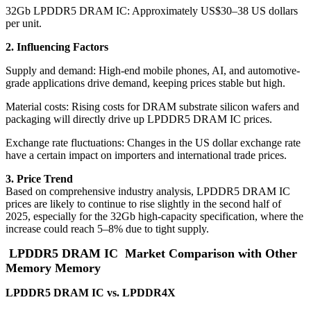
32Gb LPDDR5 DRAM IC: Approximately US$30–38 US dollars
per unit.
2. Influencing Factors
Supply and demand: High-end mobile phones, AI, and automotive-
grade applications drive demand, keeping prices stable but high.
Material costs: Rising costs for DRAM substrate silicon wafers and
packaging will directly drive up LPDDR5 DRAM IC prices.
Exchange rate fluctuations: Changes in the US dollar exchange rate
have a certain impact on importers and international trade prices.
3. Price Trend
Based on comprehensive industry analysis, LPDDR5 DRAM IC
prices are likely to continue to rise slightly in the second half of
2025, especially for the 32Gb high-capacity specification, where the
increase could reach 5–8% due to tight supply.
LPDDR5 DRAM IC
Market Comparison with Other
Memory Memory
LPDDR5 DRAM IC vs. LPDDR4X