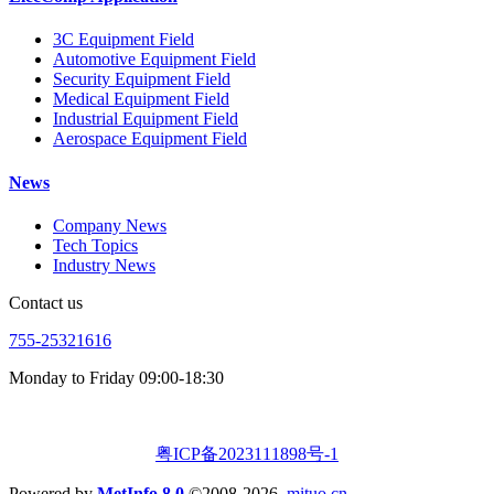
3C Equipment Field
Automotive Equipment Field
Security Equipment Field
Medical Equipment Field
Industrial Equipment Field
Aerospace Equipment Field
News
Company News
Tech Topics
Industry News
Contact us
755-25321616
Monday to Friday 09:00-18:30
粤ICP备2023111898号-1
Powered by
MetInfo 8.0
©2008-2026
mituo.cn