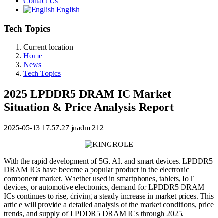
Contact Us
English
Tech Topics
Current location
Home
News
Tech Topics
2025 LPDDR5 DRAM IC Market
Situation & Price Analysis Report
2025-05-13 17:57:27
jnadm
212
With the rapid development of 5G, AI, and smart devices, LPDDR5
DRAM ICs have become a popular product in the electronic
component market. Whether used in smartphones, tablets, IoT
devices, or automotive electronics, demand for LPDDR5 DRAM
ICs continues to rise, driving a steady increase in market prices. This
article will provide a detailed analysis of the market conditions, price
trends, and supply of LPDDR5 DRAM ICs through 2025.