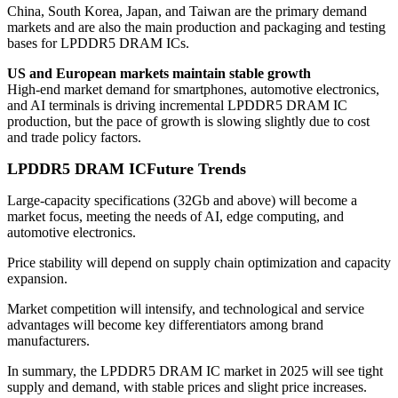
China, South Korea, Japan, and Taiwan are the primary demand
markets and are also the main production and packaging and testing
bases for LPDDR5 DRAM ICs.
US and European markets maintain stable growth
High-end market demand for smartphones, automotive electronics,
and AI terminals is driving incremental LPDDR5 DRAM IC
production, but the pace of growth is slowing slightly due to cost
and trade policy factors.
LPDDR5 DRAM IC
Future Trends
Large-capacity specifications (32Gb and above) will become a
market focus, meeting the needs of AI, edge computing, and
automotive electronics.
Price stability will depend on supply chain optimization and capacity
expansion.
Market competition will intensify, and technological and service
advantages will become key differentiators among brand
manufacturers.
In summary, the LPDDR5 DRAM IC market in 2025 will see tight
supply and demand, with stable prices and slight price increases.