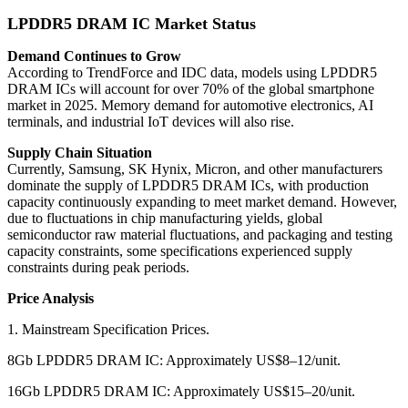
LPDDR5 DRAM IC Market Status
Demand Continues to Grow
According to TrendForce and IDC data, models using LPDDR5
DRAM ICs will account for over 70% of the global smartphone
market in 2025. Memory demand for automotive electronics, AI
terminals, and industrial IoT devices will also rise.
Supply Chain Situation
Currently, Samsung, SK Hynix, Micron, and other manufacturers
dominate the supply of LPDDR5 DRAM ICs, with production
capacity continuously expanding to meet market demand. However,
due to fluctuations in chip manufacturing yields, global
semiconductor raw material fluctuations, and packaging and testing
capacity constraints, some specifications experienced supply
constraints during peak periods.
Price Analysis
1. Mainstream Specification Prices.
8Gb LPDDR5 DRAM IC: Approximately US$8–12/unit.
16Gb LPDDR5 DRAM IC: Approximately US$15–20/unit.