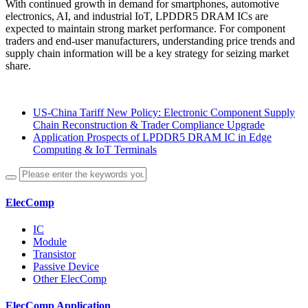
With continued growth in demand for smartphones, automotive
electronics, AI, and industrial IoT, LPDDR5 DRAM ICs are
expected to maintain strong market performance. For component
traders and end-user manufacturers, understanding price trends and
supply chain information will be a key strategy for seizing market
share.
US-China Tariff New Policy: Electronic Component Supply
Chain Reconstruction & Trader Compliance Upgrade
Application Prospects of LPDDR5 DRAM IC in Edge
Computing & IoT Terminals
ElecComp
IC
Module
Transistor
Passive Device
Other ElecComp
ElecComp Application