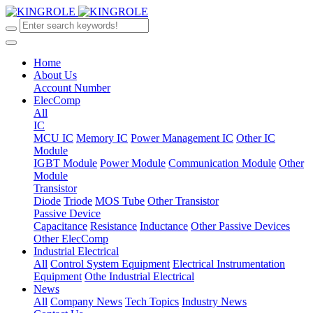
Home
About Us
Account Number
ElecComp
All
IC
MCU IC
Memory IC
Power Management IC
Other IC
Module
IGBT Module
Power Module
Communication Module
Other
Module
Transistor
Diode
Triode
MOS Tube
Other Transistor
Passive Device
Capacitance
Resistance
Inductance
Other Passive Devices
Other ElecComp
Industrial Electrical
All
Control System Equipment
Electrical Instrumentation
Equipment
Othe Industrial Electrical
News
All
Company News
Tech Topics
Industry News