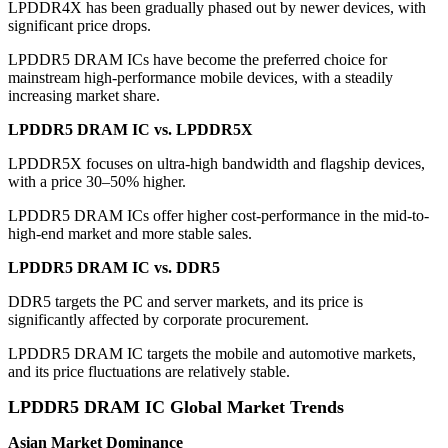
LPDDR4X has been gradually phased out by newer devices, with
significant price drops.
LPDDR5 DRAM ICs have become the preferred choice for
mainstream high-performance mobile devices, with a steadily
increasing market share.
LPDDR5 DRAM IC vs. LPDDR5X
LPDDR5X focuses on ultra-high bandwidth and flagship devices,
with a price 30–50% higher.
LPDDR5 DRAM ICs offer higher cost-performance in the mid-to-
high-end market and more stable sales.
LPDDR5 DRAM IC vs. DDR5
DDR5 targets the PC and server markets, and its price is
significantly affected by corporate procurement.
LPDDR5 DRAM IC targets the mobile and automotive markets,
and its price fluctuations are relatively stable.
LPDDR5 DRAM IC
Global Market Trends
Asian Market Dominance