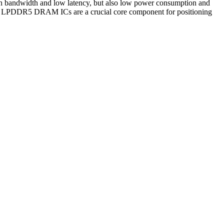
gh bandwidth and low latency, but also low power consumption and
ders, LPDDR5 DRAM ICs are a crucial core component for positioning