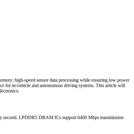
 memory: high-speed sensor data processing while ensuring low power
 for in-vehicle and autonomous driving systems. This article will
ectronics.
 every second. LPDDR5 DRAM ICs support 6400 Mbps transmission