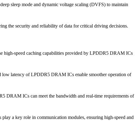
 deep sleep mode and dynamic voltage scaling (DVFS) to maintain
the security and reliability of data for critical driving decisions.
on. The high-speed caching capabilities provided by LPDDR5 DRAM ICs
h and low latency of LPDDR5 DRAM ICs enable smoother operation of
LPDDR5 DRAM ICs can meet the bandwidth and real-time requirements of
play a key role in communication modules, ensuring high-speed and