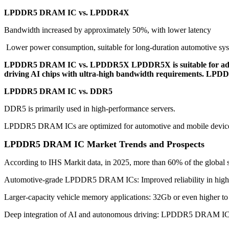
LPDDR5 DRAM IC vs. LPDDR4X
Bandwidth increased by approximately 50%, with lower latency
Lower power consumption, suitable for long-duration automotive sy
LPDDR5 DRAM IC vs. LPDDR5X LPDDR5X is suitable for advanc
driving AI chips with ultra-high bandwidth requirements. LPDDR
LPDDR5 DRAM IC vs. DDR5
DDR5 is primarily used in high-performance servers.
LPDDR5 DRAM ICs are optimized for automotive and mobile devices 
LPDDR5 DRAM IC Market Trends and Prospects
According to IHS Markit data, in 2025, more than 60% of the globa
Automotive-grade LPDDR5 DRAM ICs: Improved reliability in high-t
Larger-capacity vehicle memory applications: 32Gb or even higher to 
Deep integration of AI and autonomous driving: LPDDR5 DRAM ICs 