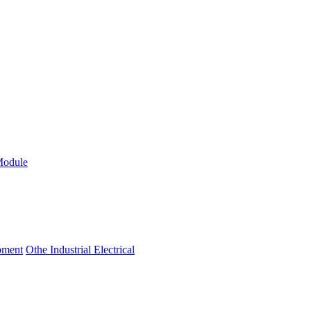
Module
ipment
Othe Industrial Electrical