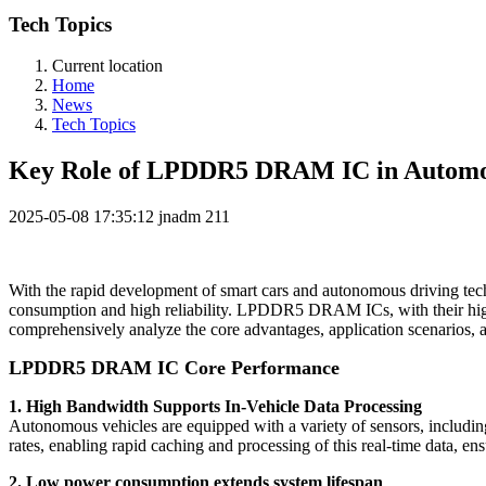
Tech Topics
Current location
Home
News
Tech Topics
Key Role of LPDDR5 DRAM IC in Automot
2025-05-08 17:35:12
jnadm
211
With the rapid development of smart cars and autonomous driving tec
consumption and high reliability. LPDDR5 DRAM ICs, with their high s
comprehensively analyze the core advantages, application scenarios
LPDDR5 DRAM IC Core Performance
1. High Bandwidth Supports In-Vehicle Data Processing
Autonomous vehicles are equipped with a variety of sensors, incl
rates, enabling rapid caching and processing of this real-time data, en
2. Low power consumption extends system lifespan