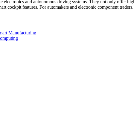
 electronics and autonomous driving systems. They not only offer hi
d smart cockpit features. For automakers and electronic component tra
mart Manufacturing
Computing