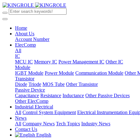
Home
About Us
Account Number
ElecComp
All
IC
MCU IC
Memory IC
Power Management IC
Other IC
Module
IGBT Module
Power Module
Communication Module
Other 
Transistor
Diode
Triode
MOS Tube
Other Transistor
Passive Device
Capacitance
Resistance
Inductance
Other Passive Devices
Other ElecComp
Industrial Electrical
All
Control System Equipment
Electrical Instrumentation Equ
News
All
Company News
Tech Topics
Industry News
Contact Us
English