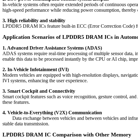
In-vehicle systems often require extended periods of continuous o
high-speed performance while reducing power consumption, thereby ext
3. High reliability and stability
LPDDR5 DRAM ICs feature built-in ECC (Error Correction Code) functiona
Application Scenarios of LPDDR5 DRAM ICs in Automot
1. Advanced Driver Assistance Systems (ADAS)
ADAS systems require real-time processing of multiple sensor data, 
enable this data to be processed instantly by the CPU or AI chip, impr
2. In-Vehicle Infotainment (IVI)
Modern vehicles are equipped with high-resolution displays, naviga
IVI systems, enhancing the user experience.
3. Smart Cockpit and Connectivity
Smart cockpit features such as voice recognition, gesture control, 
these features.
4. Vehicle-to-Everything (V2X) Communication
Data exchange between vehicles and between vehicles and infrastr
stable data transmission.
LPDDR5 DRAM IC
Comparison with Other Memory