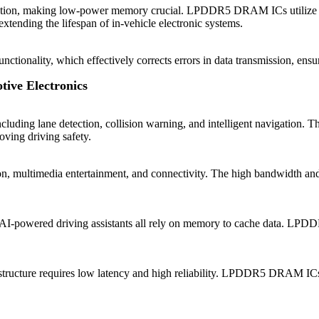
peration, making low-power memory crucial. LPDDR5 DRAM ICs utilize
ending the lifespan of in-vehicle electronic systems.
lity, which effectively corrects errors in data transmission, ensuring 
ive Electronics
including lane detection, collision warning, and intelligent navigati
oving driving safety.
tion, multimedia entertainment, and connectivity. The high bandwidt
and AI-powered driving assistants all rely on memory to cache data. 
ucture requires low latency and high reliability. LPDDR5 DRAM ICs 