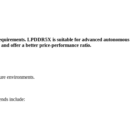
quirements. LPDDR5X is suitable for advanced autonomous
nd offer a better price-performance ratio.
ure environments.
nds include: