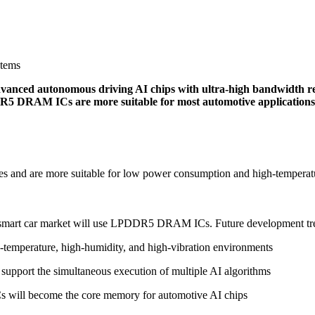
stems
ed autonomous driving AI chips with ultra-high bandwidth re
5 DRAM ICs are more suitable for most automotive applications a
and are more suitable for low power consumption and high-temperat
l smart car market will use LPDDR5 DRAM ICs. Future development tre
emperature, high-humidity, and high-vibration environments
support the simultaneous execution of multiple AI algorithms
will become the core memory for automotive AI chips