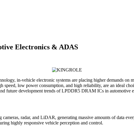
ive Electronics & ADAS
hnology, in-vehicle electronic systems are placing higher demands on
peed, low power consumption, and high reliability, are an ideal choice
, and future development trends of LPDDR5 DRAM ICs in automotive el
uding cameras, radar, and LiDAR, generating massive amounts of data
suring highly responsive vehicle perception and control.