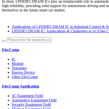
In short, LPDDR5 DRAM ICs play an irreplaceable role in automotive
high reliability, providing solid support for autonomous driving an
themselves in the future smart car market.
Applications of LPDDR5 DRAM IC in Industrial Control & S
LPDDR5 DRAM IC: Applications & Challenges in AI Edge 
ElecComp
IC
Module
Transistor
Passive Device
Other ElecComp
ElecComp Application
3C Equipment Field
Automotive Equipment Field
Security Equipment Field
Medical Equipment Field