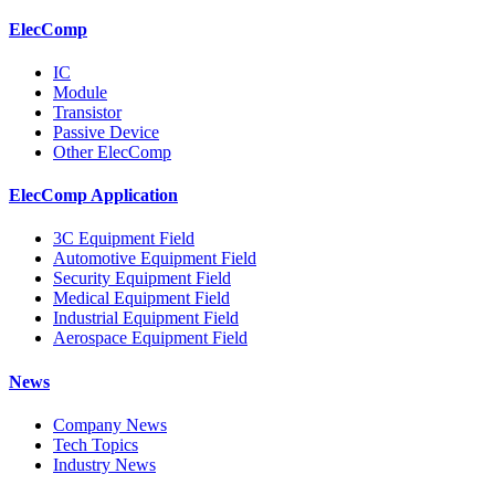
ElecComp
IC
Module
Transistor
Passive Device
Other ElecComp
ElecComp Application
3C Equipment Field
Automotive Equipment Field
Security Equipment Field
Medical Equipment Field
Industrial Equipment Field
Aerospace Equipment Field
News
Company News
Tech Topics
Industry News