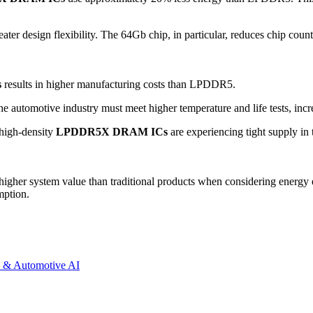
er design flexibility. The 64Gb chip, in particular, reduces chip coun
s
results in higher manufacturing costs than LPDDR5.
 automotive industry must meet higher temperature and life tests, incre
 high-density
LPDDR5X DRAM ICs
are experiencing tight supply in 
her system value than traditional products when considering energy ef
mption.
 & Automotive AI