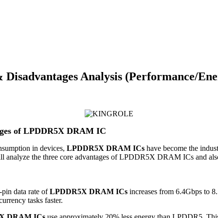
isadvantages Analysis (Performance/Ener
ntages of LPDDR5X DRAM IC
nsumption in devices,
LPDDR5X DRAM ICs
have become the industr
e will analyze the three core advantages of LPDDR5X DRAM ICs and also 
pin data rate of
LPDDR5X DRAM ICs
increases from 6.4Gbps to 8.
urrency tasks faster.
X DRAM ICs
use approximately 20% less energy than LPDDR5. This ad