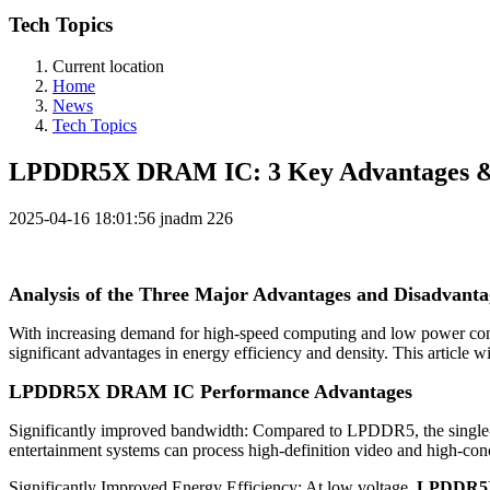
Tech Topics
Current location
Home
News
Tech Topics
LPDDR5X DRAM IC: 3 Key Advantages & D
2025-04-16 18:01:56
jnadm
226
Analysis of the Three Major Advantages and Disadva
With increasing demand for high-speed computing and low power co
significant advantages in energy efficiency and density. This articl
LPDDR5X DRAM IC Performance Advantages
Significantly improved bandwidth: Compared to LPDDR5, the single-
entertainment systems can process high-definition video and high-conc
Significantly Improved Energy Efficiency: At low voltage,
LPDDR5