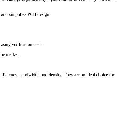
t and simplifies PCB design.
asing verification costs.
the market.
ficiency, bandwidth, and density. They are an ideal choice for