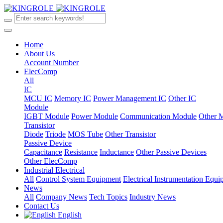
Home
About Us
Account Number
ElecComp
All
IC
MCU IC
Memory IC
Power Management IC
Other IC
Module
IGBT Module
Power Module
Communication Module
Other 
Transistor
Diode
Triode
MOS Tube
Other Transistor
Passive Device
Capacitance
Resistance
Inductance
Other Passive Devices
Other ElecComp
Industrial Electrical
All
Control System Equipment
Electrical Instrumentation Equ
News
All
Company News
Tech Topics
Industry News
Contact Us
English