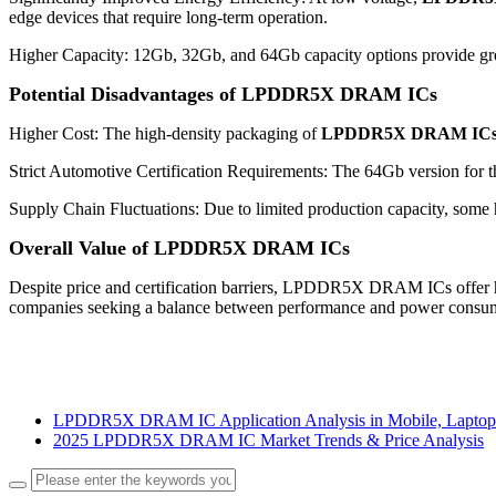
edge devices that require long-term operation.
Higher Capacity: 12Gb, 32Gb, and 64Gb capacity options provide great
Potential Disadvantages of LPDDR5X DRAM ICs
Higher Cost: The high-density packaging of
LPDDR5X DRAM IC
Strict Automotive Certification Requirements: The 64Gb version for the
Supply Chain Fluctuations: Due to limited production capacity, some
Overall Value of LPDDR5X DRAM ICs
Despite price and certification barriers, LPDDR5X DRAM ICs offer hig
companies seeking a balance between performance and power consu
LPDDR5X DRAM IC Application Analysis in Mobile, Laptop
2025 LPDDR5X DRAM IC Market Trends & Price Analysis