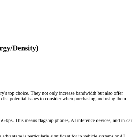
gy/Density)
y's top choice. They not only increase bandwidth but also offer
list potential issues to consider when purchasing and using them.
5Gbps. This means flagship phones, AI inference devices, and in-car
vantage is particularly significant for in-vehicle systems or AI