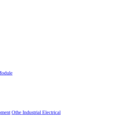
Module
ipment
Othe Industrial Electrical