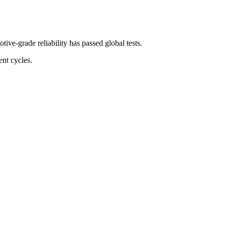
e-grade reliability has passed global tests.
nt cycles.