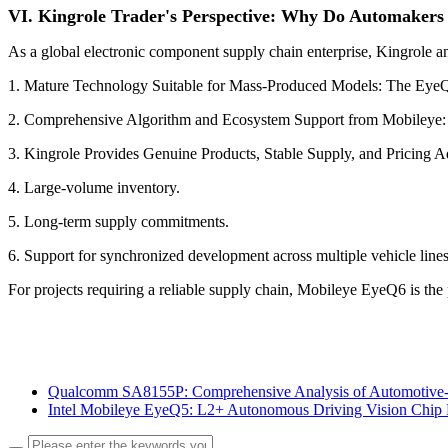
VI. Kingrole Trader's Perspective: Why Do Automakers
As a global electronic component supply chain enterprise, Kingrole 
1. Mature Technology Suitable for Mass-Produced Models: The EyeQ se
2. Comprehensive Algorithm and Ecosystem Support from Mobileye: A
3. Kingrole Provides Genuine Products, Stable Supply, and Pricing Ad
4. Large-volume inventory.
5. Long-term supply commitments.
6. Support for synchronized development across multiple vehicle lines
For projects requiring a reliable supply chain, Mobileye EyeQ6 is the 
Qualcomm SA8155P: Comprehensive Analysis of Automotive-
Intel Mobileye EyeQ5: L2+ Autonomous Driving Vision Chip 