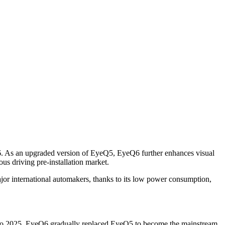
Q6. As an upgraded version of EyeQ5, EyeQ6 further enhances visual
s driving pre-installation market.
 international automakers, thanks to its low power consumption,
 to 2025, EyeQ6 gradually replaced EyeQ5 to become the mainstream