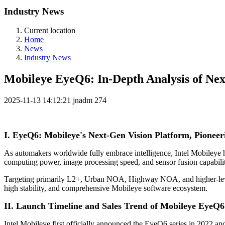
Industry News
Current location
Home
News
Industry News
Mobileye EyeQ6: In-Depth Analysis of N
2025-11-13 14:12:21
jnadm
274
I. EyeQ6: Mobileye's Next-Gen Vision Platform, Pionee
As automakers worldwide fully embrace intelligence, Intel Mobileye 
computing power, image processing speed, and sensor fusion capabilit
Targeting primarily L2+, Urban NOA, Highway NOA, and higher-level
high stability, and comprehensive Mobileye software ecosystem.
II. Launch Timeline and Sales Trend of Mobileye EyeQ6
Intel Mobileye first officially announced the EyeQ6 series in 202