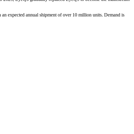
h an expected annual shipment of over 10 million units. Demand is