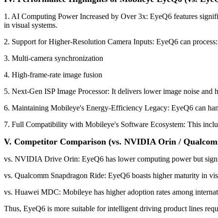
1. AI Computing Power Increased by Over 3x: EyeQ6 features signif
in visual systems.
2. Support for Higher-Resolution Camera Inputs: EyeQ6 can process:
3. Multi-camera synchronization
4. High-frame-rate image fusion
5. Next-Gen ISP Image Processor: It delivers lower image noise and h
6. Maintaining Mobileye's Energy-Efficiency Legacy: EyeQ6 can handl
7. Full Compatibility with Mobileye's Software Ecosystem: This inc
V. Competitor Comparison (vs. NVIDIA Orin / Qualco
vs. NVIDIA Drive Orin: EyeQ6 has lower computing power but signifi
vs. Qualcomm Snapdragon Ride: EyeQ6 boasts higher maturity in vis
vs. Huawei MDC: Mobileye has higher adoption rates among internat
Thus, EyeQ6 is more suitable for intelligent driving product lines requ