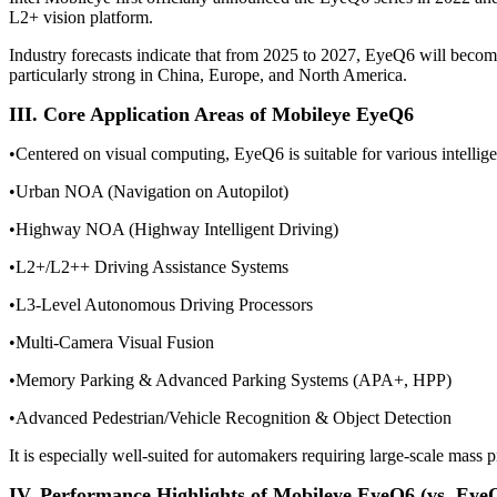
L2+ vision platform.
Industry forecasts indicate that from 2025 to 2027, EyeQ6 will beco
particularly strong in China, Europe, and North America.
III. Core Application Areas of Mobileye EyeQ6
•Centered on visual computing, EyeQ6 is suitable for various intellige
•
Urban NOA (Navigation on Autopilot)
•
Highway NOA (Highway Intelligent Driving)
•
L2+/L2++ Driving Assistance Systems
•
L3-Level Autonomous Driving Processors
•
Multi-Camera Visual Fusion
•
Memory Parking & Advanced Parking Systems (APA+, HPP)
•
Advanced Pedestrian/Vehicle Recognition & Object Detection
It is especially well-suited for automakers requiring large-scale mass p
IV. Performance Highlights of Mobileye EyeQ6 (vs. Eye