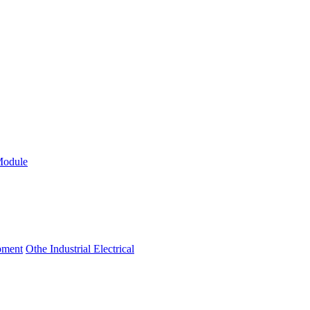
Module
ipment
Othe Industrial Electrical