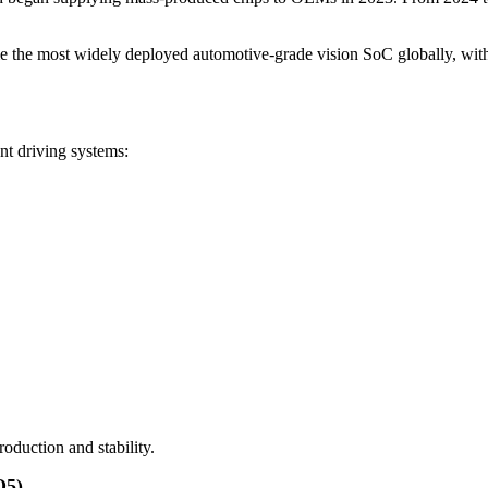
me the most widely deployed automotive-grade vision SoC globally, wit
nt driving systems:
roduction and stability.
Q5)