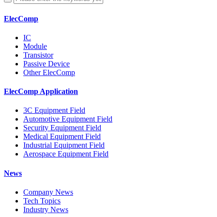
ElecComp
IC
Module
Transistor
Passive Device
Other ElecComp
ElecComp Application
3C Equipment Field
Automotive Equipment Field
Security Equipment Field
Medical Equipment Field
Industrial Equipment Field
Aerospace Equipment Field
News
Company News
Tech Topics
Industry News