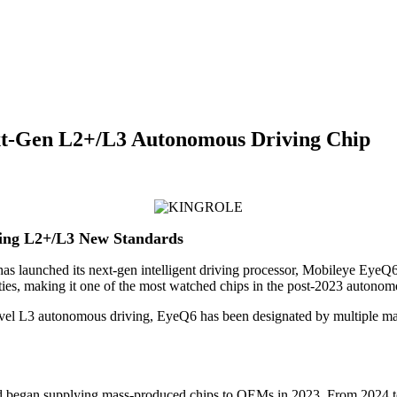
ext-Gen L2+/L3 Autonomous Driving Chip
ring L2+/L3 New Standards
has launched its next-gen intelligent driving processor, Mobileye Eye
ies, making it one of the most watched chips in the post-2023 autonomou
 L3 autonomous driving, EyeQ6 has been designated by multiple major
2 and began supplying mass-produced chips to OEMs in 2023. From 2024