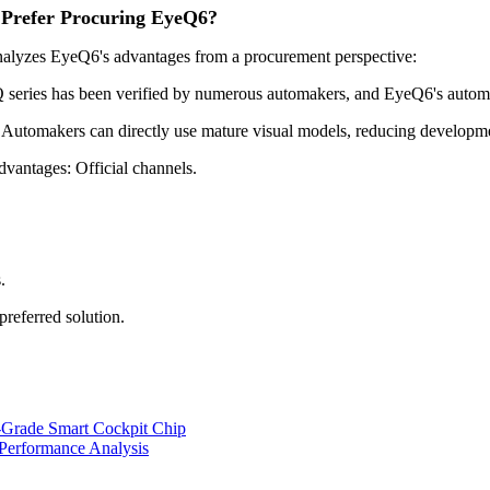
 Prefer Procuring EyeQ6?
analyzes EyeQ6's advantages from a procurement perspective:
ries has been verified by numerous automakers, and EyeQ6's automotiv
utomakers can directly use mature visual models, reducing developme
vantages: Official channels.
.
preferred solution.
Grade Smart Cockpit Chip
Performance Analysis