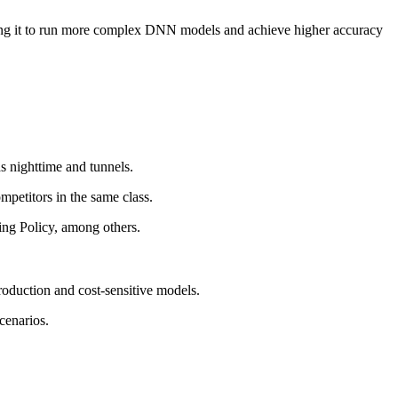
ing it to run more complex DNN models and achieve higher accuracy
s nighttime and tunnels.
petitors in the same class.
ng Policy, among others.
duction and cost-sensitive models.
cenarios.