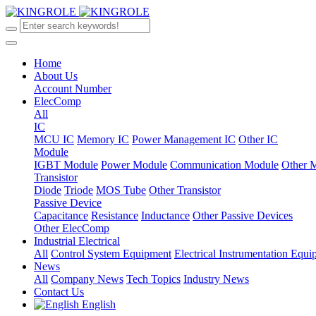
Home
About Us
Account Number
ElecComp
All
IC
MCU IC
Memory IC
Power Management IC
Other IC
Module
IGBT Module
Power Module
Communication Module
Other 
Transistor
Diode
Triode
MOS Tube
Other Transistor
Passive Device
Capacitance
Resistance
Inductance
Other Passive Devices
Other ElecComp
Industrial Electrical
All
Control System Equipment
Electrical Instrumentation Equ
News
All
Company News
Tech Topics
Industry News
Contact Us
English