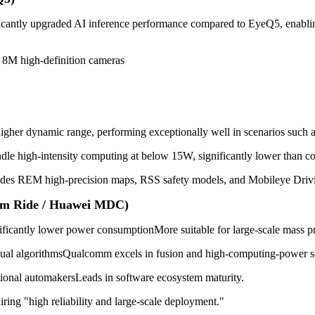
icantly upgraded AI inference performance compared to EyeQ5, enabl
 8M high-definition cameras
igher dynamic range, performing exceptionally well in scenarios such a
e high-intensity computing at below 15W, significantly lower than com
ludes REM high-precision maps, RSS safety models, and Mobileye Drivi
mm Ride / Huawei MDC)
cantly lower power consumptionMore suitable for large-scale mass pro
ual algorithmsQualcomm excels in fusion and high-computing-power s
ional automakersLeads in software ecosystem maturity.
iring "high reliability and large-scale deployment."