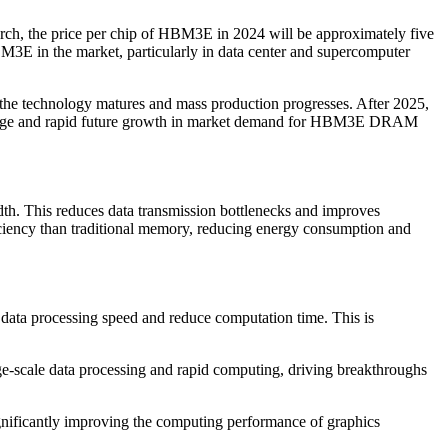
ch, the price per chip of HBM3E in 2024 will be approximately five
M3E in the market, particularly in data center and supercomputer
 the technology matures and mass production progresses. After 2025,
antage and rapid future growth in market demand for HBM3E DRAM
 This reduces data transmission bottlenecks and improves
ciency than traditional memory, reducing energy consumption and
data processing speed and reduce computation time. This is
-scale data processing and rapid computing, driving breakthroughs
cantly improving the computing performance of graphics