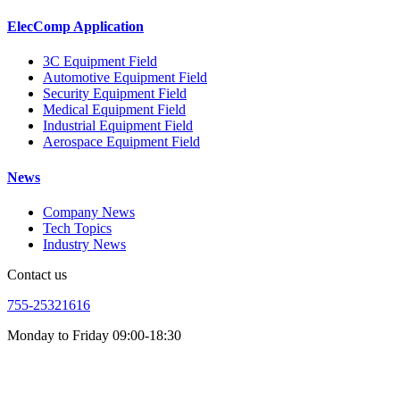
ElecComp Application
3C Equipment Field
Automotive Equipment Field
Security Equipment Field
Medical Equipment Field
Industrial Equipment Field
Aerospace Equipment Field
News
Company News
Tech Topics
Industry News
Contact us
755-25321616
Monday to Friday 09:00-18:30