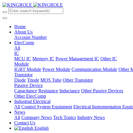
Home
About Us
Account Number
ElecComp
All
IC
MCU IC
Memory IC
Power Management IC
Other IC
Module
IGBT Module
Power Module
Communication Module
Other 
Transistor
Diode
Triode
MOS Tube
Other Transistor
Passive Device
Capacitance
Resistance
Inductance
Other Passive Devices
Other ElecComp
Industrial Electrical
All
Control System Equipment
Electrical Instrumentation Equ
News
All
Company News
Tech Topics
Industry News
Contact Us
English