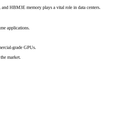
 and HBM3E memory plays a vital role in data centers.
me applications.
mercial-grade GPUs.
the market.