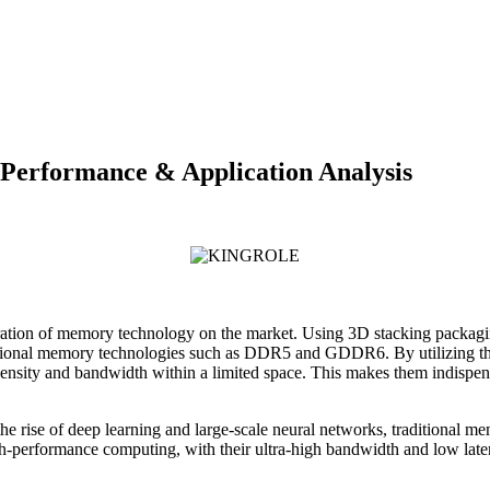
erformance & Application Analysis
 of memory technology on the market. Using 3D stacking packaging t
f traditional memory technologies such as DDR5 and GDDR6. By utiliz
density and bandwidth within a limited space. This makes them indispen
ly the rise of deep learning and large-scale neural networks, traditiona
rformance computing, with their ultra-high bandwidth and low latenc