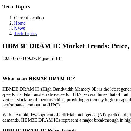
Tech Topics
Current location
Home
News
Tech Topics
HBM3E DRAM IC Market Trends: Price, P
2025-06-03 09:39:34
jnadm
187
What is an HBM3E DRAM IC?
HBM3E DRAM IC (High Bandwidth Memory 3E) is the latest generation
speeds. Its data transfer rate exceeds 1TB/s, several times that o
vertical stacking of memory chips, providing extremely high storage 
performance computing (HPC).
With the rapid development of artificial intelligence (AI), particular
demands. HBM3E DRAM ICs represent a major breakthrough in high-pe
HBM3E DRAM IC Price Trends