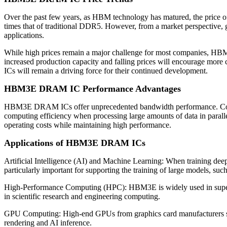
Over the past few years, as HBM technology has matured, the price 
times that of traditional DDR5. However, from a market perspective,
applications.
While high prices remain a major challenge for most companies, HBM3
increased production capacity and falling prices will encourage 
ICs will remain a driving force for their continued development.
HBM3E DRAM IC Performance Advantages
HBM3E DRAM ICs offer unprecedented bandwidth performance. Compa
computing efficiency when processing large amounts of data in para
operating costs while maintaining high performance.
Applications of HBM3E DRAM ICs
Artificial Intelligence (AI) and Machine Learning: When training de
particularly important for supporting the training of large models, su
High-Performance Computing (HPC): HBM3E is widely used in supercom
in scientific research and engineering computing.
GPU Computing: High-end GPUs from graphics card manufacturers 
rendering and AI inference.