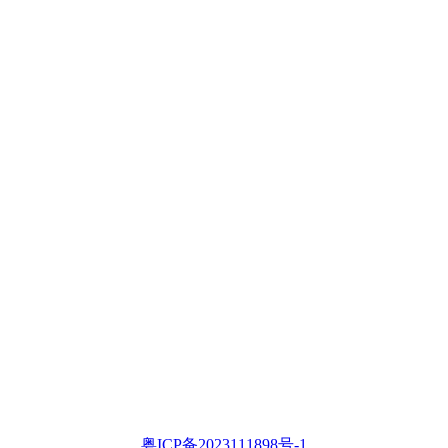
粤ICP备2023111898号-1