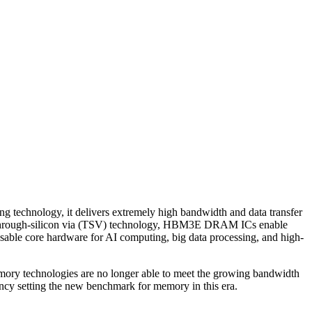
echnology, it delivers extremely high bandwidth and data transfer
ing through-silicon via (TSV) technology, HBM3E DRAM ICs enable
sable core hardware for AI computing, big data processing, and high-
l memory technologies are no longer able to meet the growing bandwidth
y setting the new benchmark for memory in this era.