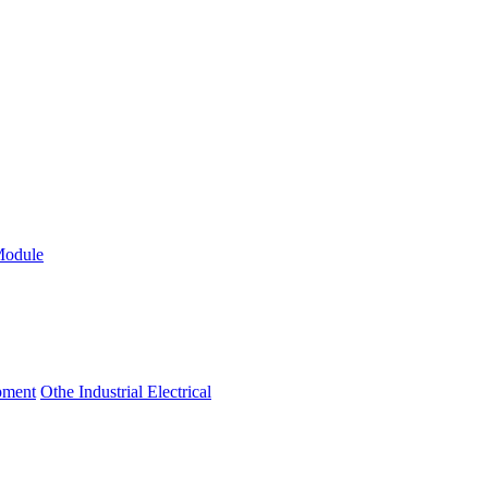
Module
ipment
Othe Industrial Electrical