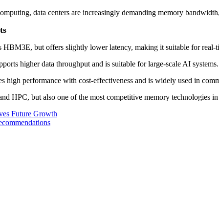
omputing, data centers are increasingly demanding memory bandwidth,
ts
M3E, but offers slightly lower latency, making it suitable for real-ti
rts higher data throughput and is suitable for large-scale AI systems.
s high performance with cost-effectiveness and is widely used in com
d HPC, but also one of the most competitive memory technologies in 
es Future Growth
ecommendations