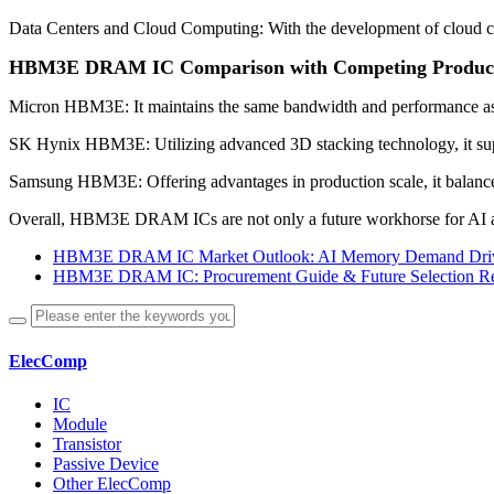
Data Centers and Cloud Computing: With the development of cloud c
HBM3E DRAM IC Comparison with Competing Produc
Micron HBM3E: It maintains the same bandwidth and performance as HB
SK Hynix HBM3E: Utilizing advanced 3D stacking technology, it suppo
Samsung HBM3E: Offering advantages in production scale, it balance
Overall, HBM3E DRAM ICs are not only a future workhorse for AI an
HBM3E DRAM IC Market Outlook: AI Memory Demand Driv
HBM3E DRAM IC: Procurement Guide & Future Selection R
ElecComp
IC
Module
Transistor
Passive Device
Other ElecComp