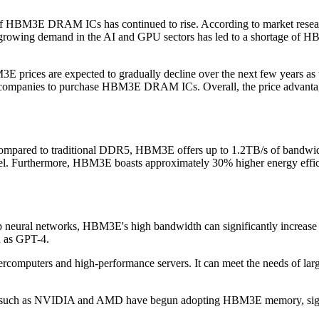
of HBM3E DRAM ICs has continued to rise. According to market resear
 growing demand in the AI and GPU sectors has led to a shortage of HB
E prices are expected to gradually decline over the next few years as
more companies to purchase HBM3E DRAM ICs. Overall, the price adv
red to traditional DDR5, HBM3E offers up to 1.2TB/s of bandwidth.
llel. Furthermore, HBM3E boasts approximately 30% higher energy effi
ep neural networks, HBM3E's high bandwidth can significantly increase 
ch as GPT-4.
puters and high-performance servers. It can meet the needs of large
such as NVIDIA and AMD have begun adopting HBM3E memory, signifi