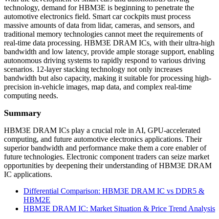
technology, demand for HBM3E is beginning to penetrate the
automotive electronics field. Smart car cockpits must process
massive amounts of data from lidar, cameras, and sensors, and
traditional memory technologies cannot meet the requirements of
real-time data processing. HBM3E DRAM ICs, with their ultra-high
bandwidth and low latency, provide ample storage support, enabling
autonomous driving systems to rapidly respond to various driving
scenarios. 12-layer stacking technology not only increases
bandwidth but also capacity, making it suitable for processing high-
precision in-vehicle images, map data, and complex real-time
computing needs.
Summary
HBM3E DRAM ICs play a crucial role in AI, GPU-accelerated
computing, and future automotive electronics applications. Their
superior bandwidth and performance make them a core enabler of
future technologies. Electronic component traders can seize market
opportunities by deepening their understanding of HBM3E DRAM
IC applications.
Differential Comparison: HBM3E DRAM IC vs DDR5 &
HBM2E
HBM3E DRAM IC: Market Situation & Price Trend Analysis