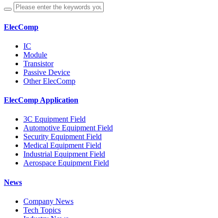
ElecComp
IC
Module
Transistor
Passive Device
Other ElecComp
ElecComp Application
3C Equipment Field
Automotive Equipment Field
Security Equipment Field
Medical Equipment Field
Industrial Equipment Field
Aerospace Equipment Field
News
Company News
Tech Topics