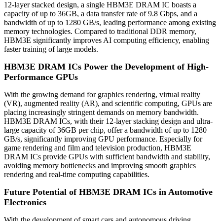
12-layer stacked design, a single HBM3E DRAM IC boasts a
capacity of up to 36GB, a data transfer rate of 9.8 Gbps, and a
bandwidth of up to 1280 GB/s, leading performance among existing
memory technologies. Compared to traditional DDR memory,
HBM3E significantly improves AI computing efficiency, enabling
faster training of large models.
HBM3E DRAM ICs Power the Development of High-
Performance GPUs
With the growing demand for graphics rendering, virtual reality
(VR), augmented reality (AR), and scientific computing, GPUs are
placing increasingly stringent demands on memory bandwidth.
HBM3E DRAM ICs, with their 12-layer stacking design and ultra-
large capacity of 36GB per chip, offer a bandwidth of up to 1280
GB/s, significantly improving GPU performance. Especially for
game rendering and film and television production, HBM3E
DRAM ICs provide GPUs with sufficient bandwidth and stability,
avoiding memory bottlenecks and improving smooth graphics
rendering and real-time computing capabilities.
Future Potential of HBM3E DRAM ICs in Automotive
Electronics
With the development of smart cars and autonomous driving