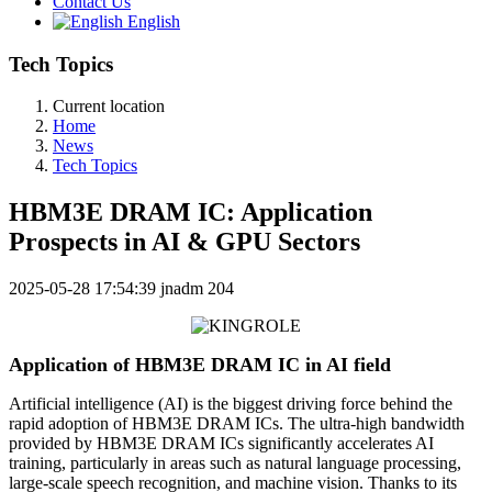
Contact Us
English
Tech Topics
Current location
Home
News
Tech Topics
HBM3E DRAM IC: Application
Prospects in AI & GPU Sectors
2025-05-28 17:54:39
jnadm
204
Application of HBM3E DRAM IC in AI field
Artificial intelligence (AI) is the biggest driving force behind the
rapid adoption of HBM3E DRAM ICs. The ultra-high bandwidth
provided by HBM3E DRAM ICs significantly accelerates AI
training, particularly in areas such as natural language processing,
large-scale speech recognition, and machine vision. Thanks to its