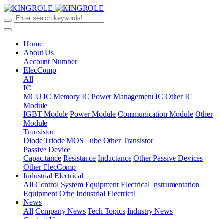
Home
About Us
Account Number
ElecComp
All
IC
MCU IC
Memory IC
Power Management IC
Other IC
Module
IGBT Module
Power Module
Communication Module
Other
Module
Transistor
Diode
Triode
MOS Tube
Other Transistor
Passive Device
Capacitance
Resistance
Inductance
Other Passive Devices
Other ElecComp
Industrial Electrical
All
Control System Equipment
Electrical Instrumentation
Equipment
Othe Industrial Electrical
News
All
Company News
Tech Topics
Industry News