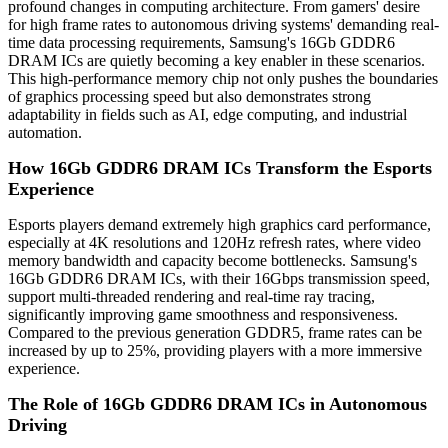
profound changes in computing architecture. From gamers' desire
for high frame rates to autonomous driving systems' demanding real-
time data processing requirements, Samsung's 16Gb GDDR6
DRAM ICs are quietly becoming a key enabler in these scenarios.
This high-performance memory chip not only pushes the boundaries
of graphics processing speed but also demonstrates strong
adaptability in fields such as AI, edge computing, and industrial
automation.
How 16Gb GDDR6 DRAM ICs Transform the Esports
Experience
Esports players demand extremely high graphics card performance,
especially at 4K resolutions and 120Hz refresh rates, where video
memory bandwidth and capacity become bottlenecks. Samsung's
16Gb GDDR6 DRAM ICs, with their 16Gbps transmission speed,
support multi-threaded rendering and real-time ray tracing,
significantly improving game smoothness and responsiveness.
Compared to the previous generation GDDR5, frame rates can be
increased by up to 25%, providing players with a more immersive
experience.
The Role of 16Gb GDDR6 DRAM ICs in Autonomous
Driving