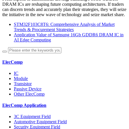
DRAM ICs are reshaping future computing architectures. If traders
can discern trends and accurately plan their strategies, they will seize
the initiative in the new wave of technology and seize market share.
STM32F103C8T6: Comprehensive Analysis of Market
Trends & Procurement Strategies
Application Value of Samsung 16Gb GDDR6 DRAM IC in
AI Edge Computing
ElecComp
IC
Module
Transistor
Passive Device
Other ElecComp
ElecComp Application
3C Equipment Field
Automotive Equipment Field
Security Equipment Field