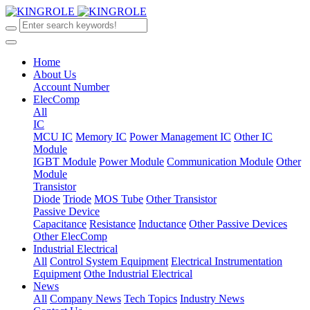
Home
About Us
Account Number
ElecComp
All
IC
MCU IC
Memory IC
Power Management IC
Other IC
Module
IGBT Module
Power Module
Communication Module
Other
Module
Transistor
Diode
Triode
MOS Tube
Other Transistor
Passive Device
Capacitance
Resistance
Inductance
Other Passive Devices
Other ElecComp
Industrial Electrical
All
Control System Equipment
Electrical Instrumentation
Equipment
Othe Industrial Electrical
News
All
Company News
Tech Topics
Industry News