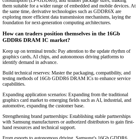
consumption (LP-GDDR6), and smaller package sizes, making
them suitable for a wider range of embedded and mobile devices. At
the same time, derivative technologies such as GDDR6X are
exploring more efficient data transmission mechanisms, laying the
foundation for next-generation computing architectures.
How can traders position themselves in the 16Gb
GDDR6 DRAM IC market?
Keep up on terminal trends: Pay attention to the update rhythm of
graphics cards, AI chips, and autonomous driving platforms to
identify demand in advance.
Build technical reserves: Master the packaging, compatibility, and
testing methods of 16Gb GDDR6 DRAM ICs to enhance service
capabilities.
Expanding application scenarios: Expanding from the traditional
graphics card market to emerging fields such as AI, industrial, and
automotive, expanding the customer base.
Strengthening brand partnerships: Establishing stable partnerships
with Samsung manufacturers or authorized distributors to gain first-
hand resources and technical support.
From esports to autonomous driving, Samsung's 16Gb GDDR6