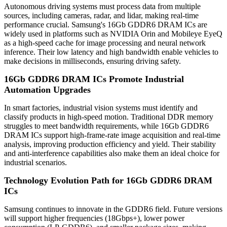
Autonomous driving systems must process data from multiple
sources, including cameras, radar, and lidar, making real-time
performance crucial. Samsung's 16Gb GDDR6 DRAM ICs are
widely used in platforms such as NVIDIA Orin and Mobileye EyeQ
as a high-speed cache for image processing and neural network
inference. Their low latency and high bandwidth enable vehicles to
make decisions in milliseconds, ensuring driving safety.
16Gb GDDR6 DRAM ICs Promote Industrial
Automation Upgrades
In smart factories, industrial vision systems must identify and
classify products in high-speed motion. Traditional DDR memory
struggles to meet bandwidth requirements, while 16Gb GDDR6
DRAM ICs support high-frame-rate image acquisition and real-time
analysis, improving production efficiency and yield. Their stability
and anti-interference capabilities also make them an ideal choice for
industrial scenarios.
Technology Evolution Path for 16Gb GDDR6 DRAM
ICs
Samsung continues to innovate in the GDDR6 field. Future versions
will support higher frequencies (18Gbps+), lower power