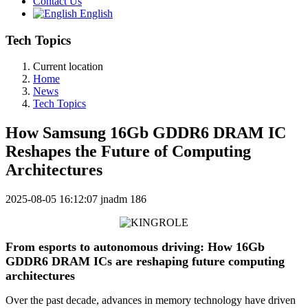
Contact Us
English
Tech Topics
Current location
Home
News
Tech Topics
How Samsung 16Gb GDDR6 DRAM IC
Reshapes the Future of Computing
Architectures
2025-08-05 16:12:07
jnadm
186
From esports to autonomous driving: How 16Gb
GDDR6 DRAM ICs are reshaping future computing
architectures
Over the past decade, advances in memory technology have driven