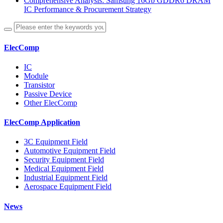
Comprehensive Analysis: Samsung 16Gb GDDR6 DRAM
IC Performance & Procurement Strategy
ElecComp
IC
Module
Transistor
Passive Device
Other ElecComp
ElecComp Application
3C Equipment Field
Automotive Equipment Field
Security Equipment Field
Medical Equipment Field
Industrial Equipment Field
Aerospace Equipment Field
News