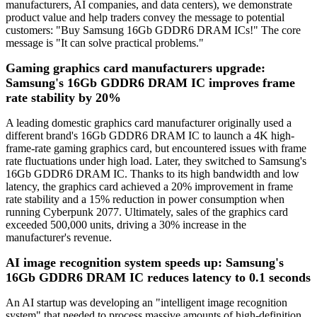
manufacturers, AI companies, and data centers), we demonstrate
product value and help traders convey the message to potential
customers: "Buy Samsung 16Gb GDDR6 DRAM ICs!" The core
message is "It can solve practical problems."
Gaming graphics card manufacturers upgrade:
Samsung's 16Gb GDDR6 DRAM IC improves frame
rate stability by 20%
A leading domestic graphics card manufacturer originally used a
different brand's 16Gb GDDR6 DRAM IC to launch a 4K high-
frame-rate gaming graphics card, but encountered issues with frame
rate fluctuations under high load. Later, they switched to Samsung's
16Gb GDDR6 DRAM IC. Thanks to its high bandwidth and low
latency, the graphics card achieved a 20% improvement in frame
rate stability and a 15% reduction in power consumption when
running Cyberpunk 2077. Ultimately, sales of the graphics card
exceeded 500,000 units, driving a 30% increase in the
manufacturer's revenue.
AI image recognition system speeds up: Samsung's
16Gb GDDR6 DRAM IC reduces latency to 0.1 seconds
An AI startup was developing an "intelligent image recognition
system" that needed to process massive amounts of high-definition