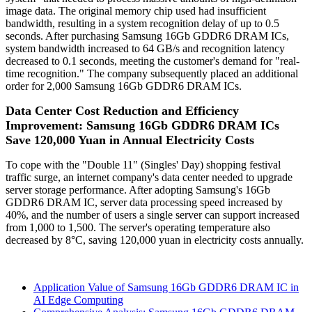
image data. The original memory chip used had insufficient
bandwidth, resulting in a system recognition delay of up to 0.5
seconds. After purchasing Samsung 16Gb GDDR6 DRAM ICs,
system bandwidth increased to 64 GB/s and recognition latency
decreased to 0.1 seconds, meeting the customer's demand for "real-
time recognition." The company subsequently placed an additional
order for 2,000 Samsung 16Gb GDDR6 DRAM ICs.
Data Center Cost Reduction and Efficiency
Improvement: Samsung 16Gb GDDR6 DRAM ICs
Save 120,000 Yuan in Annual Electricity Costs
To cope with the "Double 11" (Singles' Day) shopping festival
traffic surge, an internet company's data center needed to upgrade
server storage performance. After adopting Samsung's 16Gb
GDDR6 DRAM IC, server data processing speed increased by
40%, and the number of users a single server can support increased
from 1,000 to 1,500. The server's operating temperature also
decreased by 8°C, saving 120,000 yuan in electricity costs annually.
Application Value of Samsung 16Gb GDDR6 DRAM IC in
AI Edge Computing