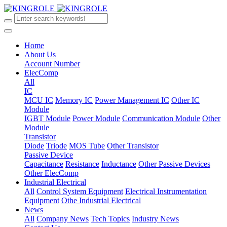
Home
About Us
Account Number
ElecComp
All
IC
MCU IC
Memory IC
Power Management IC
Other IC
Module
IGBT Module
Power Module
Communication Module
Other
Module
Transistor
Diode
Triode
MOS Tube
Other Transistor
Passive Device
Capacitance
Resistance
Inductance
Other Passive Devices
Other ElecComp
Industrial Electrical
All
Control System Equipment
Electrical Instrumentation
Equipment
Othe Industrial Electrical
News
All
Company News
Tech Topics
Industry News