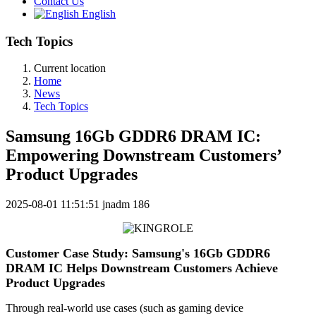
Contact Us
English
Tech Topics
Current location
Home
News
Tech Topics
Samsung 16Gb GDDR6 DRAM IC:
Empowering Downstream Customers’
Product Upgrades
2025-08-01 11:51:51
jnadm
186
Customer Case Study: Samsung's 16Gb GDDR6
DRAM IC Helps Downstream Customers Achieve
Product Upgrades
Through real-world use cases (such as gaming device