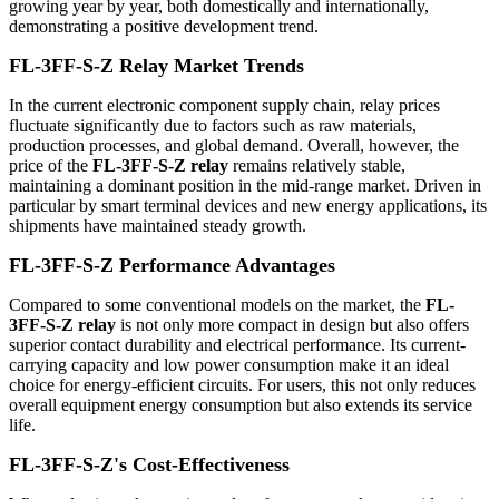
growing year by year, both domestically and internationally,
demonstrating a positive development trend.
FL-3FF-S-Z Relay Market Trends
In the current electronic component supply chain, relay prices
fluctuate significantly due to factors such as raw materials,
production processes, and global demand. Overall, however, the
price of the
FL-3FF-S-Z relay
remains relatively stable,
maintaining a dominant position in the mid-range market. Driven in
particular by smart terminal devices and new energy applications, its
shipments have maintained steady growth.
FL-3FF-S-Z Performance Advantages
Compared to some conventional models on the market, the
FL-
3FF-S-Z relay
is not only more compact in design but also offers
superior contact durability and electrical performance. Its current-
carrying capacity and low power consumption make it an ideal
choice for energy-efficient circuits. For users, this not only reduces
overall equipment energy consumption but also extends its service
life.
FL-3FF-S-Z's Cost-Effectiveness