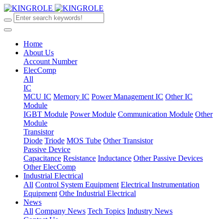
Home
About Us
Account Number
ElecComp
All
IC
MCU IC
Memory IC
Power Management IC
Other IC
Module
IGBT Module
Power Module
Communication Module
Other
Module
Transistor
Diode
Triode
MOS Tube
Other Transistor
Passive Device
Capacitance
Resistance
Inductance
Other Passive Devices
Other ElecComp
Industrial Electrical
All
Control System Equipment
Electrical Instrumentation
Equipment
Othe Industrial Electrical
News
All
Company News
Tech Topics
Industry News