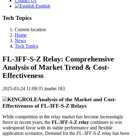
Contact Us
English
Tech Topics
Current location
Home
News
Tech Topics
FL-3FF-S-Z Relay: Comprehensive
Analysis of Market Trend & Cost-
Effectiveness
2025-03-24 11:09:35
jnadm
183
Analysis of the Market and Cost-
Effectiveness of FL-3FF-S-Z Relays
While competition in the relay market has become increasingly
fierce in recent years, the
FL-3FF-S-Z relay
continues to win
widespread favor with its stable performance and flexible
application scenarios. Demand for the FL-3FF-S-Z relay has been