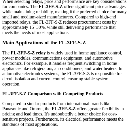
When selecting relays, price and performance are key considerations
for companies. The
FL-3FF-S-Z
offers significant price advantages
while maintaining reliability, making it the preferred choice for many
small and medium-sized manufacturers. Compared to high-end
imported relays, the FL-3FF-S-Z reduces procurement costs by
approximately 15–30%, while still delivering performance that
meets the needs of most applications.
Main Applications of the FL-3FF-S-Z
The
FL-3FF-S-Z relay
is widely used in home appliance control,
power modules, communications equipment, and automotive
electronics. For example, it handles frequent switching in home
appliances like refrigerators, air conditioners, and water heaters. In
automotive electronics systems, the FL-3FF-S-Z is responsible for
circuit isolation and current control, ensuring stable system
operation.
FL-3FF-S-Z
Comparison with Competing Products
Compared to similar products from international brands like
Panasonic and Omron, the
FL-3FF-S-Z
offers greater flexibility in
pricing and lead times. It's undoubtedly a better choice for cost-
sensitive projects. Furthermore, its electrical performance meets the
standards of most applications.