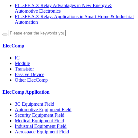
FL-3FF-S-Z Relay Advantages in New Energy &
Automotive Electronics
FL-3FF-S-Z Relay: Applications in Smart Home & Industrial
Automation
ElecComp
IC
Module
Transistor
Passive Device
Other ElecComp
ElecComp Application
3C Equipment Field
Automotive Equipment Field
Security Equipment Field
Medical Equipment Field
Industrial Equipment Field
Aerospace Equipment Field