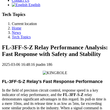
Contact Us
English
Tech Topics
Current location
Home
News
Tech Topics
FL-3FF-S-Z Relay Performance Analysis:
Fast Response with Safety and Stability
2025-03-06 16:48:16
jnadm
186
FL-3FF-S-Z Relay's Fast Response Performance
In the field of precision circuit control, response speed is a key
indicator of relay performance, and the
FL-3FF-S-Z
relay
demonstrates significant advantages in this regard. Its pull-in time is
a mere 10ms, and its release time is as low as 5ms, far exceeding
some similar products in the industry. When a signal command is