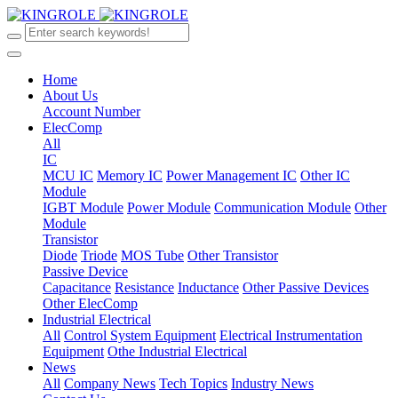
Home
About Us
Account Number
ElecComp
All
IC
MCU IC
Memory IC
Power Management IC
Other IC
Module
IGBT Module
Power Module
Communication Module
Other
Module
Transistor
Diode
Triode
MOS Tube
Other Transistor
Passive Device
Capacitance
Resistance
Inductance
Other Passive Devices
Other ElecComp
Industrial Electrical
All
Control System Equipment
Electrical Instrumentation
Equipment
Othe Industrial Electrical
News
All
Company News
Tech Topics
Industry News