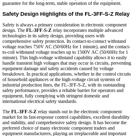
guarantee for the long-term, stable operation of the equipment.
Safety Design Highlights of the FL-3FF-S-Z Relay
Safety is always a primary consideration in electronic component
design. The
FL-3FF-S-Z
relay incorporates multiple advanced
technologies in its safety design, providing users with
comprehensive safety protection. Its contact-to-contact withstand
voltage reaches 750V AC (50/60Hz for 1 minute), and the contact-
to-coil withstand voltage reaches up to 1500V AC (50/60Hz for 1
minute). This high-voltage withstand capability allows it to easily
handle transient high voltages that may occur in circuits, preventing
equipment damage and safety accidents caused by voltage
breakdown. In practical applications, whether in the control circuits
of household appliances or the high-voltage circuit systems of
industrial production lines, the FL-3FF-S-Z, with its outstanding
safety performance, provides a reliable barrier for operators and
equipment, fully complying with stringent domestic and
international electrical safety standards.
The
FL-3FF-S-Z
relay stands out in the electronic component
market for its fast-response control capabilities, excellent durability
and stability, and comprehensive safety design. It has become the
preferred choice of many electronic component traders and
equipment manufacturers, playing an irreplaceable and important