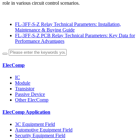
role in various circuit control scenarios.
FL-3FF-S-Z Relay Technical Parameters: Installation,
Maintenance & Buying Guide
FL-3FF-S-Z PCB Relay Technical Parameters: Key Data for
Performance Advantages
ElecComp
IC
Module
Transistor
Passive Device
Other ElecComp
ElecComp Application
3C Equipment Field
Automotive Equipment Field
Security Equipment Field