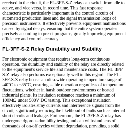
received in the circuit, the FL-3FF-S-Z relay can switch from idle to
active, and vice versa, in record time. This fast response
characteristic is particularly important in the control circuits of
automated production lines and the signal transmission loops of
precision instruments. It effectively prevents equipment malfunctions
caused by signal delays, ensuring that the entire system operates
precisely according to preset programs, greatly improving equipment
efficiency and control accuracy.
FL-3FF-S-Z Relay Durability and Stability
For electronic equipment that requires long-term continuous
operation, the durability and stability of the relay are directly related
to the equipment's service life and maintenance costs. The
FL-3FF-
S-Z
relay also performs exceptionally well in this regard. The FL-
3FF-S-Z relay boasts an ultra-wide operating temperature range of
-40°C to +85°C, ensuring stable operation regardless of temperature
fluctuations, whether in harsh outdoor environments or heated
industrial plants. Its insulation resistance reaches a minimum of
100MΩ under 500V DC testing. This exceptional insulation
effectively isolates stray currents and interference signals from the
circuit, significantly reducing the likelihood of faults such as internal
short circuits and leakage. Furthermore, the FL-3FF-S-Z relay has
undergone rigorous durability testing and can withstand tens of
thousands of on-off cycles without degradation, providing a solid