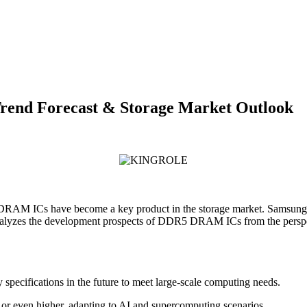
nd Forecast & Storage Market Outlook
DRAM ICs have become a key product in the storage market. Samsung
e analyzes the development prospects of DDR5 DRAM ICs from the persp
pecifications in the future to meet large-scale computing needs.
r even higher, adapting to AI and supercomputing scenarios.