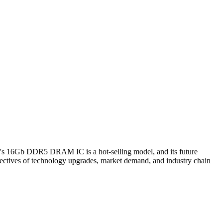
's 16Gb DDR5 DRAM IC is a hot-selling model, and its future
ectives of technology upgrades, market demand, and industry chain