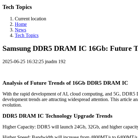
Tech Topics
Current location
Home
News
Tech Topics
Samsung DDR5 DRAM IC 16Gb: Future Tre
2025-06-25 16:32:25
jnadm
192
Analysis of Future Trends of 16Gb DDR5 DRAM IC
With the rapid development of AI, cloud computing, and 5G, DDR5 
development trends are attracting widespread attention. This articl
evolution.
DDR5 DRAM IC
Technology Upgrade Trends
Higher Capacity: DDR5 will launch 24Gb, 32Gb, and higher capacity s
Higher Speed: Bandwidth will increase from 4800MT/s to 6400MT/s o