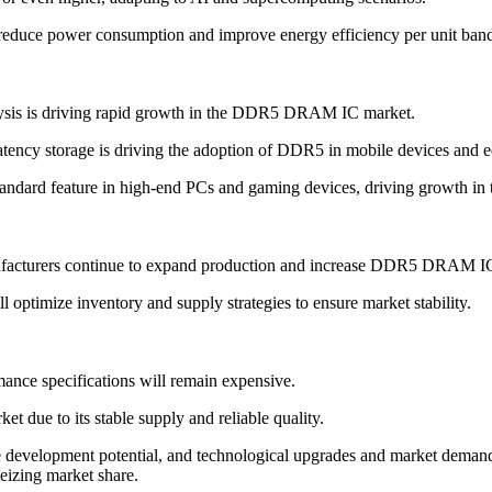
educe power consumption and improve energy efficiency per unit ban
lysis is driving rapid growth in the DDR5 DRAM IC market.
ency storage is driving the adoption of DDR5 in mobile devices and e
dard feature in high-end PCs and gaming devices, driving growth in 
facturers continue to expand production and increase DDR5 DRAM IC 
 optimize inventory and supply strategies to ensure market stability.
mance specifications will remain expensive.
ue to its stable supply and reliable quality.
opment potential, and technological upgrades and market demand will
eizing market share.