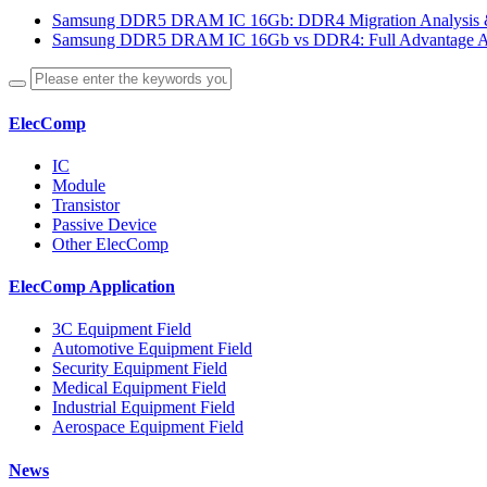
Samsung DDR5 DRAM IC 16Gb: DDR4 Migration Analysis &
Samsung DDR5 DRAM IC 16Gb vs DDR4: Full Advantage An
ElecComp
IC
Module
Transistor
Passive Device
Other ElecComp
ElecComp Application
3C Equipment Field
Automotive Equipment Field
Security Equipment Field
Medical Equipment Field
Industrial Equipment Field
Aerospace Equipment Field
News