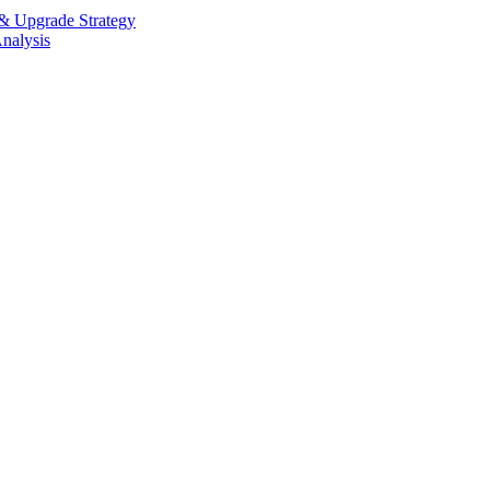
 Upgrade Strategy
alysis