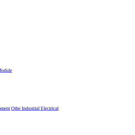
Module
ipment
Othe Industrial Electrical