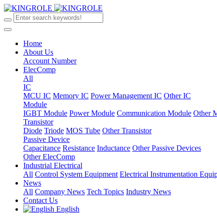
Home
About Us
Account Number
ElecComp
All
IC
MCU IC
Memory IC
Power Management IC
Other IC
Module
IGBT Module
Power Module
Communication Module
Other 
Transistor
Diode
Triode
MOS Tube
Other Transistor
Passive Device
Capacitance
Resistance
Inductance
Other Passive Devices
Other ElecComp
Industrial Electrical
All
Control System Equipment
Electrical Instrumentation Equ
News
All
Company News
Tech Topics
Industry News
Contact Us
English