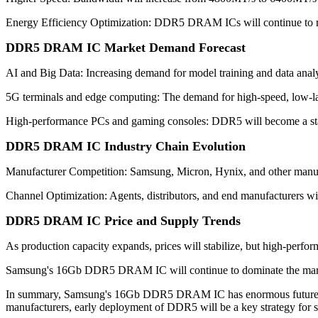
Energy Efficiency Optimization: DDR5 DRAM ICs will continue to r
DDR5 DRAM IC Market Demand Forecast
AI and Big Data: Increasing demand for model training and data ana
5G terminals and edge computing: The demand for high-speed, low-lat
High-performance PCs and gaming consoles: DDR5 will become a stan
DDR5 DRAM IC Industry Chain Evolution
Manufacturer Competition: Samsung, Micron, Hynix, and other manu
Channel Optimization: Agents, distributors, and end manufacturers will
DDR5 DRAM IC Price and Supply Trends
As production capacity expands, prices will stabilize, but high-perfor
Samsung's 16Gb DDR5 DRAM IC will continue to dominate the market d
In summary, Samsung's 16Gb DDR5 DRAM IC has enormous future devel
manufacturers, early deployment of DDR5 will be a key strategy for s