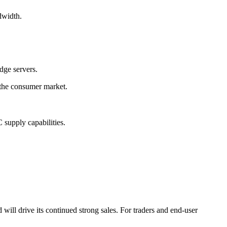
dwidth.
dge servers.
the consumer market.
supply capabilities.
 drive its continued strong sales. For traders and end-user