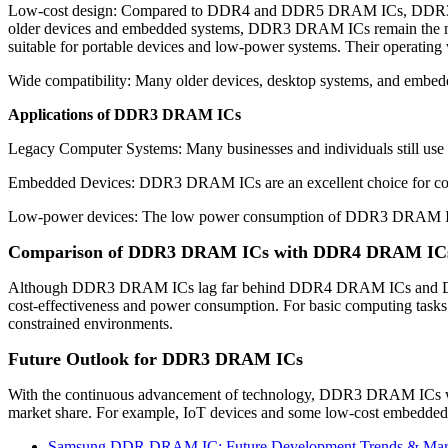
Low-cost design: Compared to DDR4 and DDR5 DRAM ICs, DDR3 DRAM 
older devices and embedded systems, DDR3 DRAM ICs remain the mo
suitable for portable devices and low-power systems. Their operati
Wide compatibility: Many older devices, desktop systems, and embed
Applications of DDR3 DRAM ICs
Legacy Computer Systems: Many businesses and individuals still use
Embedded Devices: DDR3 DRAM ICs are an excellent choice for cost-s
Low-power devices: The low power consumption of DDR3 DRAM ICs m
Comparison of DDR3 DRAM ICs with DDR4 DRAM I
Although DDR3 DRAM ICs lag far behind DDR4 DRAM ICs and DDR5 
cost-effectiveness and power consumption. For basic computing tasks 
constrained environments.
Future Outlook for DDR3 DRAM ICs
With the continuous advancement of technology, DDR3 DRAM ICs will
market share. For example, IoT devices and some low-cost embedde
Samsung DDR DRAM IC: Future Development Trends & Mar