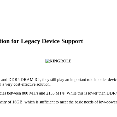
on for Legacy Device Support
DDR5 DRAM ICs, they still play an important role in older devices
 very cost-effective solution.
es between 800 MT/s and 2133 MT/s. While this is lower than DDR4 a
y of 16GB, which is sufficient to meet the basic needs of low-powe