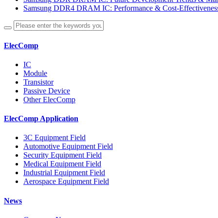
Samsung DDR4 DRAM IC: Performance & Cost-Effectiveness
ElecComp
IC
Module
Transistor
Passive Device
Other ElecComp
ElecComp Application
3C Equipment Field
Automotive Equipment Field
Security Equipment Field
Medical Equipment Field
Industrial Equipment Field
Aerospace Equipment Field
News