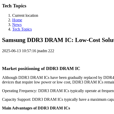
Tech Topics
Current location
Home
News
Tech Topics
Samsung DDR3 DRAM IC: Low-Cost Soluti
2025-06-13 10:57:16
jnadm
222
Market positioning of DDR3 DRAM IC
Although DDR3 DRAM ICs have been gradually replaced by DDR4 and 
devices that require low power or low cost, DDR3 DRAM ICs remain a
Operating Frequency: DDR3 DRAM ICs typically operate at frequenci
Capacity Support: DDR3 DRAM ICs typically have a maximum capacit
Main Advantages of DDR3 DRAM ICs