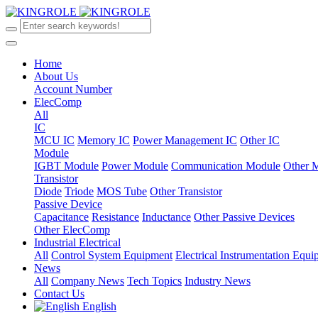
Home
About Us
Account Number
ElecComp
All
IC
MCU IC
Memory IC
Power Management IC
Other IC
Module
IGBT Module
Power Module
Communication Module
Other 
Transistor
Diode
Triode
MOS Tube
Other Transistor
Passive Device
Capacitance
Resistance
Inductance
Other Passive Devices
Other ElecComp
Industrial Electrical
All
Control System Equipment
Electrical Instrumentation Equ
News
All
Company News
Tech Topics
Industry News
Contact Us
English