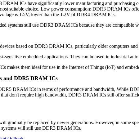
ICs have significantly lower manufacturing and purchasing costs, 
st suitable choice. Low power consumption: DDR3 DRAM ICs offer r
ng voltage is 1.5V, lower than the 1.2V of DDR4 DRAM ICs.
ded systems still use DDR3 DRAM ICs because they are compatible with
 devices based on DDR3 DRAM ICs, particularly older computers and s
ensitive embedded applications. They can be used in industrial autom
akes them ideal for use in the Internet of Things (IoT) and embed
Cs and DDR5 DRAM ICs
DRAM ICs in terms of performance and bandwidth, While DDR3 DRAM
that don't require high bandwidth, DDR3 DRAM ICs still offer sufficien
 gradually be replaced by newer generations. However, in some speci
d systems will still use DDR3 DRAM ICs.
ket Outlook