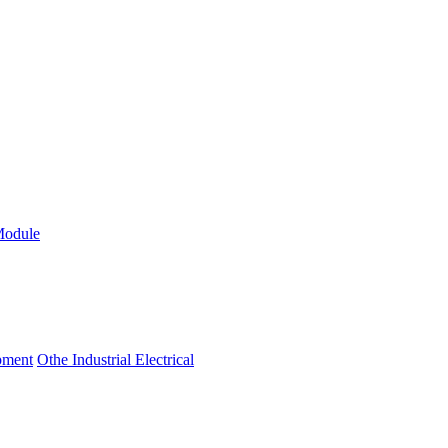
Module
ipment
Othe Industrial Electrical