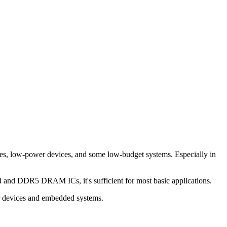
, low-power devices, and some low-budget systems. Especially in
nd DDR5 DRAM ICs, it's sufficient for most basic applications.
r devices and embedded systems.