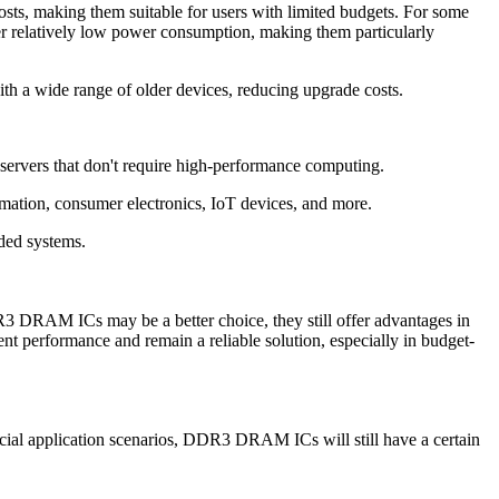
making them suitable for users with limited budgets. For some
elatively low power consumption, making them particularly
 a wide range of older devices, reducing upgrade costs.
ervers that don't require high-performance computing.
ation, consumer electronics, IoT devices, and more.
ded systems.
 ICs may be a better choice, they still offer advantages in
t performance and remain a reliable solution, especially in budget-
al application scenarios, DDR3 DRAM ICs will still have a certain