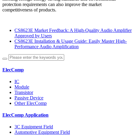
protection requirements can also improve the market
competitiveness of products.
CS8623E Market Feedback: A High-Quality Audio Amplifier
Approved by Users
CS8623E Installation & Usage Guide: Easily Master High-
Performance Audio Amplification
ElecComp
IC
Module
Transistor
Passive Device
Other ElecComp
ElecComp Application
3C Equipment Field
Automotive Equipment Field