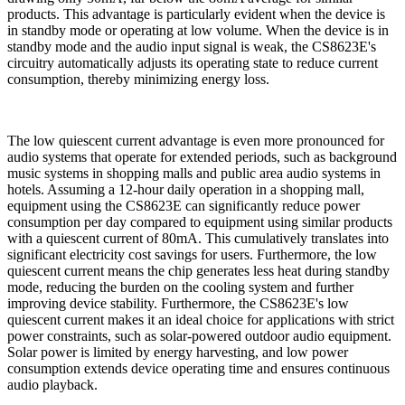
products. This advantage is particularly evident when the device is
in standby mode or operating at low volume. When the device is in
standby mode and the audio input signal is weak, the CS8623E's
circuitry automatically adjusts its operating state to reduce current
consumption, thereby minimizing energy loss.
The low quiescent current advantage is even more pronounced for
audio systems that operate for extended periods, such as background
music systems in shopping malls and public area audio systems in
hotels. Assuming a 12-hour daily operation in a shopping mall,
equipment using the CS8623E can significantly reduce power
consumption per day compared to equipment using similar products
with a quiescent current of 80mA. This cumulatively translates into
significant electricity cost savings for users. Furthermore, the low
quiescent current means the chip generates less heat during standby
mode, reducing the burden on the cooling system and further
improving device stability. Furthermore, the CS8623E's low
quiescent current makes it an ideal choice for applications with strict
power constraints, such as solar-powered outdoor audio equipment.
Solar power is limited by energy harvesting, and low power
consumption extends device operating time and ensures continuous
audio playback.