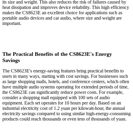
its size and weight. This also reduces the risk of failures caused by
heat dissipation and improves device reliability. This high efficiency
makes the CS8623E an excellent choice for applications such as
portable audio devices and car audio, where size and weight are
important.
The Practical Benefits of the CS8623E's Energy
Savings
The CS8623E's energy-saving features bring practical benefits to
users in many ways, starting with cost savings. For businesses such
as large shopping malls, hotels, and conference centers, which often
have multiple audio systems operating for extended periods of time,
the CS8623E can significantly reduce power costs. For example,
consider a shopping mall equipped with 100 sets of audio
equipment. Each set operates for 10 hours per day. Based on an
industrial electricity cost of 1.2 yuan per kilowatt-hour, the annual
electricity savings compared to using similar high-energy-consuming
products could reach thousands or even tens of thousands of yuan.