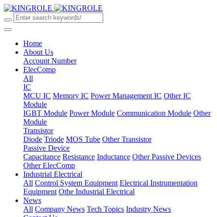
Home
About Us
Account Number
ElecComp
All
IC
MCU IC
Memory IC
Power Management IC
Other IC
Module
IGBT Module
Power Module
Communication Module
Other
Module
Transistor
Diode
Triode
MOS Tube
Other Transistor
Passive Device
Capacitance
Resistance
Inductance
Other Passive Devices
Other ElecComp
Industrial Electrical
All
Control System Equipment
Electrical Instrumentation
Equipment
Othe Industrial Electrical
News
All
Company News
Tech Topics
Industry News