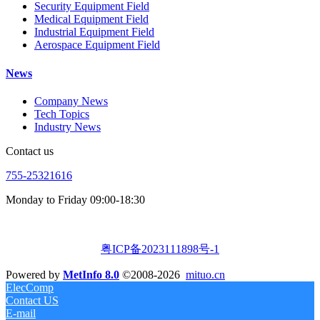
Security Equipment Field
Medical Equipment Field
Industrial Equipment Field
Aerospace Equipment Field
News
Company News
Tech Topics
Industry News
Contact us
755-25321616
Monday to Friday 09:00-18:30
粤ICP备2023111898号-1
Powered by
MetInfo 8.0
©2008-2026
mituo.cn
ElecComp
Contact US
E-mail