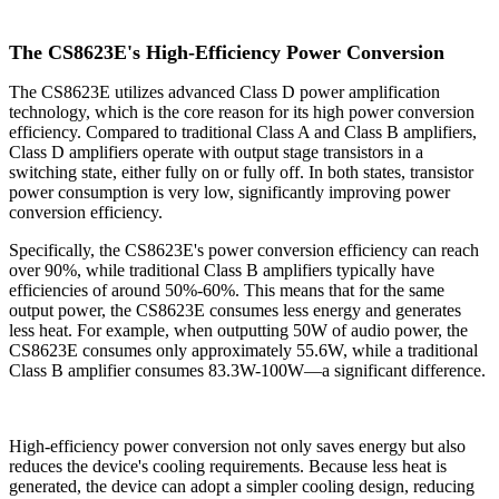
The CS8623E's High-Efficiency Power Conversion
The CS8623E utilizes advanced Class D power amplification
technology, which is the core reason for its high power conversion
efficiency. Compared to traditional Class A and Class B amplifiers,
Class D amplifiers operate with output stage transistors in a
switching state, either fully on or fully off. In both states, transistor
power consumption is very low, significantly improving power
conversion efficiency.
Specifically, the CS8623E's power conversion efficiency can reach
over 90%, while traditional Class B amplifiers typically have
efficiencies of around 50%-60%. This means that for the same
output power, the CS8623E consumes less energy and generates
less heat. For example, when outputting 50W of audio power, the
CS8623E consumes only approximately 55.6W, while a traditional
Class B amplifier consumes 83.3W-100W—a significant difference.
High-efficiency power conversion not only saves energy but also
reduces the device's cooling requirements. Because less heat is
generated, the device can adopt a simpler cooling design, reducing