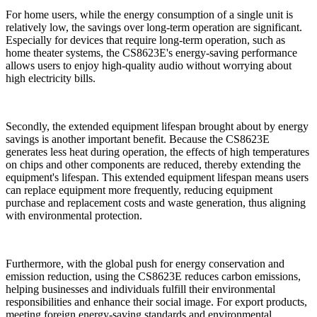
For home users, while the energy consumption of a single unit is
relatively low, the savings over long-term operation are significant.
Especially for devices that require long-term operation, such as
home theater systems, the CS8623E's energy-saving performance
allows users to enjoy high-quality audio without worrying about
high electricity bills.
Secondly, the extended equipment lifespan brought about by energy
savings is another important benefit. Because the CS8623E
generates less heat during operation, the effects of high temperatures
on chips and other components are reduced, thereby extending the
equipment's lifespan. This extended equipment lifespan means users
can replace equipment more frequently, reducing equipment
purchase and replacement costs and waste generation, thus aligning
with environmental protection.
Furthermore, with the global push for energy conservation and
emission reduction, using the CS8623E reduces carbon emissions,
helping businesses and individuals fulfill their environmental
responsibilities and enhance their social image. For export products,
meeting foreign energy-saving standards and environmental