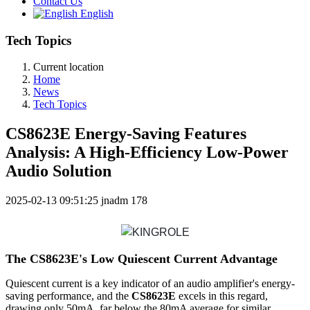
Contact Us
English
Tech Topics
Current location
Home
News
Tech Topics
CS8623E Energy-Saving Features
Analysis: A High-Efficiency Low-Power
Audio Solution
2025-02-13 09:51:25
jnadm
178
The CS8623E's Low Quiescent Current Advantage
Quiescent current is a key indicator of an audio amplifier's energy-
saving performance, and the
CS8623E
excels in this regard,
drawing only 50mA, far below the 80mA average for similar