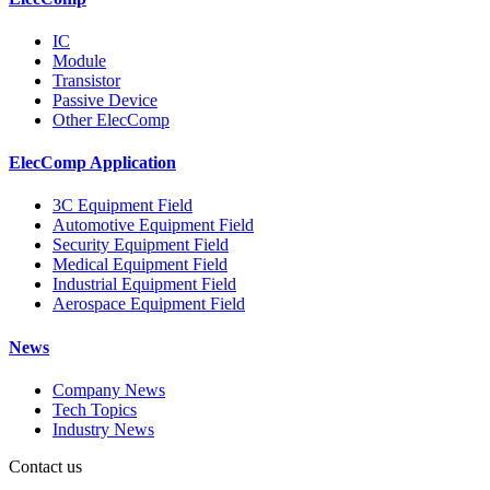
IC
Module
Transistor
Passive Device
Other ElecComp
ElecComp Application
3C Equipment Field
Automotive Equipment Field
Security Equipment Field
Medical Equipment Field
Industrial Equipment Field
Aerospace Equipment Field
News
Company News
Tech Topics
Industry News
Contact us