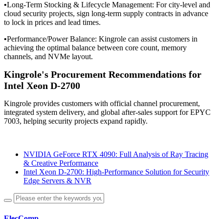
•
Long-Term Stocking & Lifecycle Management: For city-level and
cloud security projects, sign long-term supply contracts in advance
to lock in prices and lead times.
•
Performance/Power Balance: Kingrole can assist customers in
achieving the optimal balance between core count, memory
channels, and NVMe layout.
Kingrole's Procurement Recommendations for
Intel Xeon D-2700
Kingrole provides customers with official channel procurement,
integrated system delivery, and global after-sales support for EPYC
7003, helping security projects expand rapidly.
NVIDIA GeForce RTX 4090: Full Analysis of Ray Tracing
& Creative Performance
Intel Xeon D-2700: High-Performance Solution for Security
Edge Servers & NVR
ElecComp