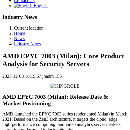
Contact Us
English
Industry News
Current location
Home
News
Industry News
AMD EPYC 7003 (Milan): Core Product
Analysis for Security Servers
2025-12-08 16:15:57
jnadm
155
AMD EPYC 7003 (Milan): Release Date &
Market Positioning
AMD launched the EPYC 7003 series (codenamed Milan) in March
2021. Based on the Zen3 architecture, it targets the cloud, edge
high-performance computing, and video analytics server markets,
garnering widespread industry attention.