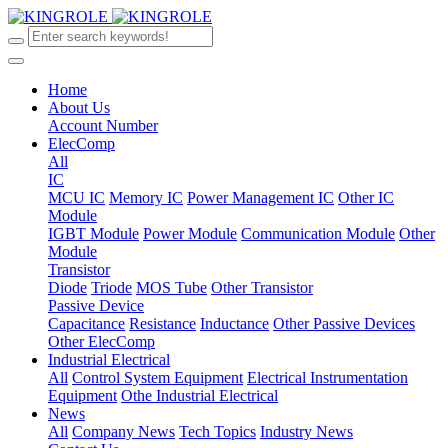
Home
About Us
Account Number
ElecComp
All
IC
MCU IC
Memory IC
Power Management IC
Other IC
Module
IGBT Module
Power Module
Communication Module
Other
Module
Transistor
Diode
Triode
MOS Tube
Other Transistor
Passive Device
Capacitance
Resistance
Inductance
Other Passive Devices
Other ElecComp
Industrial Electrical
All
Control System Equipment
Electrical Instrumentation
Equipment
Othe Industrial Electrical
News
All
Company News
Tech Topics
Industry News