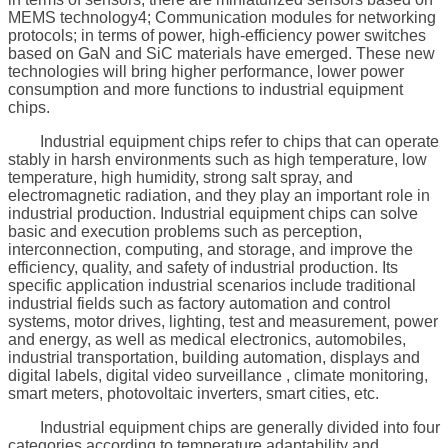
MEMS technology4; Communication modules for networking
protocols; in terms of power, high-efficiency power switches
based on GaN and SiC materials have emerged. These new
technologies will bring higher performance, lower power
consumption and more functions to industrial equipment
chips.
Industrial equipment chips refer to chips that can operate
stably in harsh environments such as high temperature, low
temperature, high humidity, strong salt spray, and
electromagnetic radiation, and they play an important role in
industrial production. Industrial equipment chips can solve
basic and execution problems such as perception,
interconnection, computing, and storage, and improve the
efficiency, quality, and safety of industrial production. Its
specific application industrial scenarios include traditional
industrial fields such as factory automation and control
systems, motor drives, lighting, test and measurement, power
and energy, as well as medical electronics, automobiles,
industrial transportation, building automation, displays and
digital labels, digital video surveillance , climate monitoring,
smart meters, photovoltaic inverters, smart cities, etc.
Industrial equipment chips are generally divided into four
categories according to temperature adaptability and