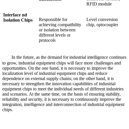
RFID module
Interface nd
Responsible for
Level conversion
Isolation Chips
achieving compatibility
chip, optocoupler
or isolation between
different levels or
protocols
In the future, as the demand for industrial intelligence continues
to grow, industrial equipment chips will face more challenges and
opportunities. On the one hand, it is necessary to improve the
localization level of industrial equipment chips and reduce
dependence on external supply chains; on the other hand, it is
necessary to strengthen the innovation capabilities of industrial
equipment chips to meet the individual needs of different industries
and scenarios. At the same time, on the basis of ensuring stability,
reliability and security, it is necessary to continuously improve the
integration, intelligence and interconnection of industrial equipment
chips.