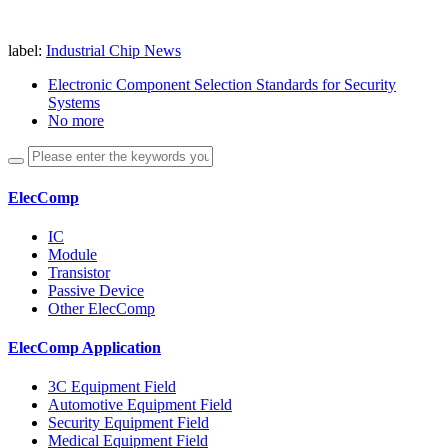
label:
Industrial Chip News
Electronic Component Selection Standards for Security
Systems
No more
ElecComp
IC
Module
Transistor
Passive Device
Other ElecComp
ElecComp Application
3C Equipment Field
Automotive Equipment Field
Security Equipment Field
Medical Equipment Field