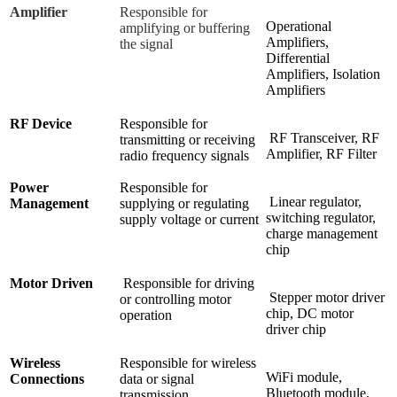
Amplifier
Responsible for
Operational
amplifying or buffering
Amplifiers,
the signal
Differential
Amplifiers, Isolation
Amplifiers
RF Device
Responsible for
RF Transceiver, RF
transmitting or receiving
Amplifier, RF Filter
radio frequency signals
Power
Responsible for
Linear regulator,
Management
supplying or regulating
switching regulator,
supply voltage or current
charge management
chip
Motor Driven
Responsible for driving
Stepper motor driver
or controlling motor
chip, DC motor
operation
driver chip
Wireless
Responsible for wireless
WiFi module,
Connections
data or signal
Bluetooth module,
transmission