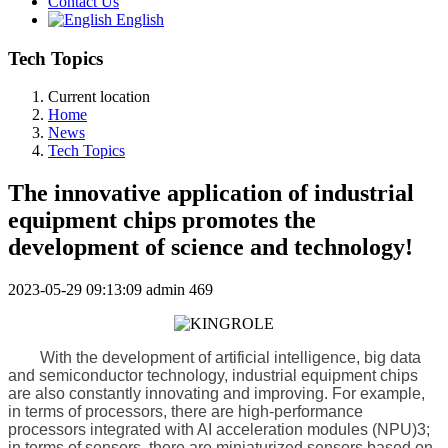
Contact Us
English
Tech Topics
Current location
Home
News
Tech Topics
The innovative application of industrial
equipment chips promotes the
development of science and technology!
2023-05-29 09:13:09
admin
469
With the development of artificial intelligence, big data
and semiconductor technology, industrial equipment chips
are also constantly innovating and improving. For example,
in terms of processors, there are high-performance
processors integrated with AI acceleration modules (NPU)3;
in terms of sensors, there are miniaturized sensors based on