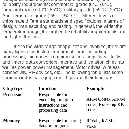
reliability requirements: commercial grade (0°C-70°C),
industrial grade (-40°C-85°C), military grade (-55°C-125°C)
And aerospace grade (-65℃-150℃)1. Different levels of
chips have different standards and specifications in terms of
design, manufacturing and testing. In general, the wider the
temperature range, the higher the reliability requirements and
the higher the cost.
Due to the wide range of applications involved, there are
many types of industrial equipment chips, including:
processors, memories, communications, amplifiers, clocks
and timers, data converters, interface and isolation chips, as
well as power, power management, Motor drives, wireless
connectivity, RF devices, etc. The following table lists some
common industrial equipment chips and their functions:
Chip type
Function
Example
Processor
Responsible for
ARM Cortex-A/R/M
executing program
series, Rockchip RK
instructions and
series
processing data
Memory
Responsible for storing
ROM，RAM，
data or programs
Flash